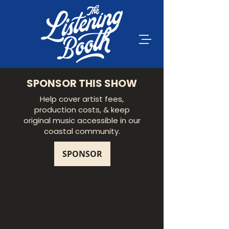
SPONSOR THIS SHOW
Help cover artist fees,
production costs, & keep
original music accessible in our
coastal community.