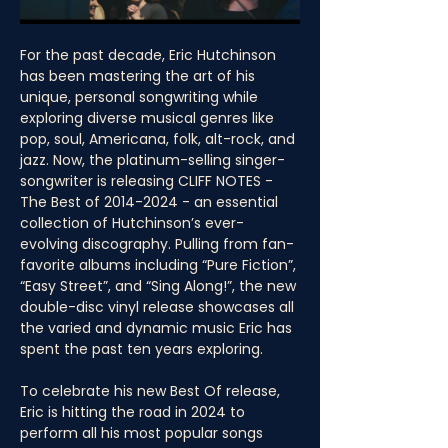
For the past decade, Eric Hutchinson 
has been mastering the art of his 
unique, personal songwriting while 
exploring diverse musical genres like 
pop, soul, Americana, folk, alt-rock, and 
jazz. Now, the platinum-selling singer-
songwriter is releasing CLIFF NOTES - 
The Best of 2014-2024 - an essential 
collection of Hutchinson’s ever-
evolving discography. Pulling from fan-
favorite albums including “Pure Fiction”, 
“Easy Street”, and “Sing Along!”, the new 
double-disc vinyl release showcases all 
the varied and dynamic music Eric has 
spent the past ten years exploring.
To celebrate his new Best Of release, 
Eric is hitting the road in 2024 to 
perform all his most popular songs 