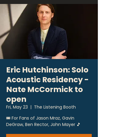
Eric Hutchinson: Solo
Acoustic Residency -
Nate McCormick to
open
Fri, May 23
  |  
The Listening Booth
🎟 For Fans of Jason Mraz, Gavin
DeGraw, Ben Rector, John Mayer 🎵