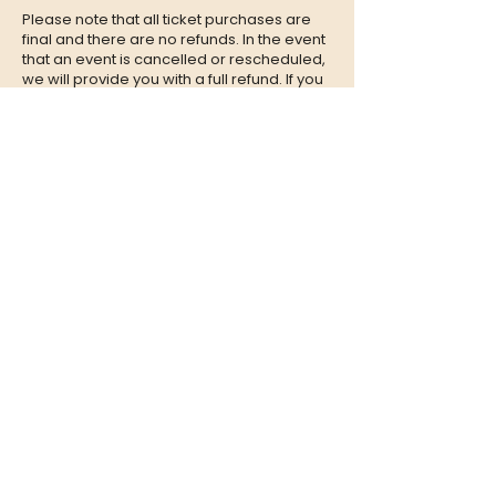
Please note that all ticket purchases are
final and there are no refunds. In the event
that an event is cancelled or rescheduled,
we will provide you with a full refund. If you
are unable to attend an event, we
encourage you to give your tickets to a
friend or family member who can enjoy the
experience in your place.
CONTACT
QUESTIONS?
Call Us at
(302) 200-3883
or send
us an Email to:
hi@listeningbooth.com