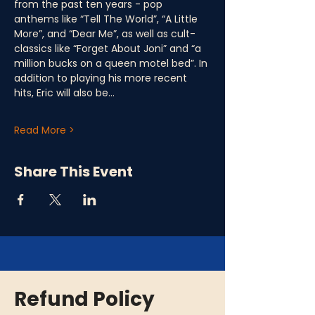
from the past ten years - pop 
anthems like “Tell The World”, “A Little 
More”, and “Dear Me”, as well as cult-
classics like “Forget About Joni” and “a 
million bucks on a queen motel bed”. In 
addition to playing his more recent 
hits, Eric will also be…
Read More >
Share This Event
Refund Policy