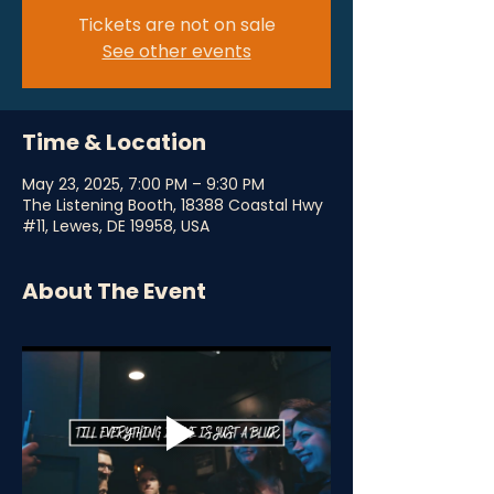
Tickets are not on sale
See other events
Time & Location
May 23, 2025, 7:00 PM – 9:30 PM
The Listening Booth, 18388 Coastal Hwy
#11, Lewes, DE 19958, USA
About The Event