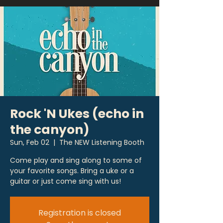
Rock 'N Ukes (echo in
the canyon)
Sun, Feb 02
  |  
The NEW Listening Booth
Come play and sing along to some of
your favorite songs. Bring a uke or a
guitar or just come sing with us!
Registration is closed