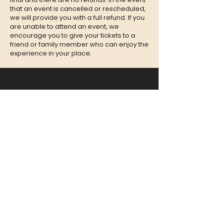
that an event is cancelled or rescheduled,
we will provide you with a full refund. If you
are unable to attend an event, we
encourage you to give your tickets to a
friend or family member who can enjoy the
experience in your place.
CONTACT
QUESTIONS?
Call Us at
(302) 200-3883
or send
us an Email to:
hi@listeningbooth.com
LOVE THE LISTENING BOOTH?