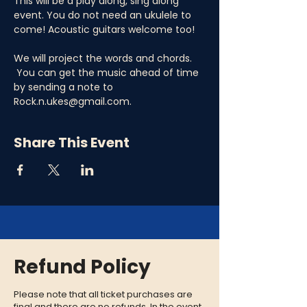
This will be a play along, sing along 
event. You do not need an ukulele to 
come! Acoustic guitars welcome too! 
We will project the words and chords. 
 You can get the music ahead of time 
by sending a note to 
Rock.n.ukes@gmail.com.
Share This Event
Refund Policy
Please note that all ticket purchases are
final and there are no refunds. In the event