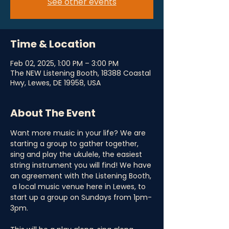
See other events
Time & Location
Feb 02, 2025, 1:00 PM – 3:00 PM
The NEW Listening Booth, 18388 Coastal
Hwy, Lewes, DE 19958, USA
About The Event
Want more music in your life? We are 
starting a group to gather together, 
sing and play the ukulele, the easiest 
string instrument you will find! We have 
an agreement with the Listening Booth, 
 a local music venue here in Lewes, to 
start up a group on Sundays from 1pm-
3pm.  