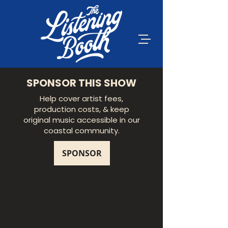
SPONSOR THIS SHOW
Help cover artist fees,
production costs, & keep
original music accessible in our
coastal community.