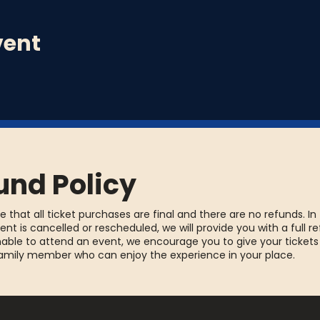
vent
und Policy
e that all ticket purchases are final and there are no refunds. In
ent is cancelled or rescheduled, we will provide you with a full re
able to attend an event, we encourage you to give your tickets
family member who can enjoy the experience in your place.