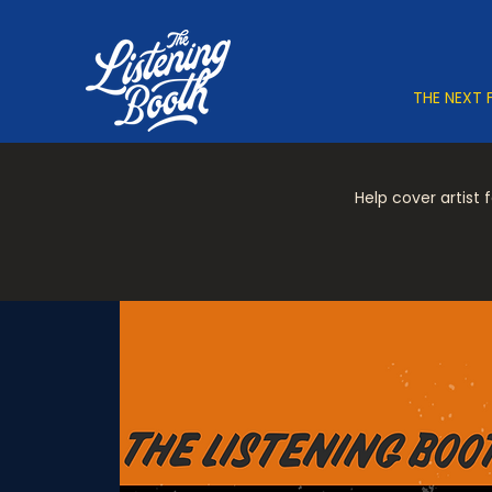
THE NEXT 
Help cover artist