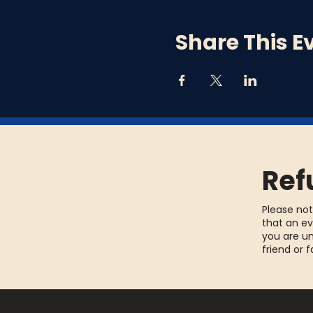
Share This E
Ref
Please not
that an ev
you are un
friend or 