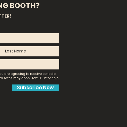
ING BOOTH?
TTER!
ou are agreeing to receive periodic
a rates may apply.
Text HELP for help
Subscribe Now