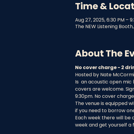
Time & Loca
Aug 27, 2025, 6:30 PM – 9
The NEW Listening Booth, 
About The E
No cover charge - 2 d
Hosted by Nate McCormick
Is  an acoustic open mic
covers are welcome. Sign 
9:30pm. No cover charge 
The venue is equipped wit
if you need to borrow one
Each week there will be 
week and get yourself a f