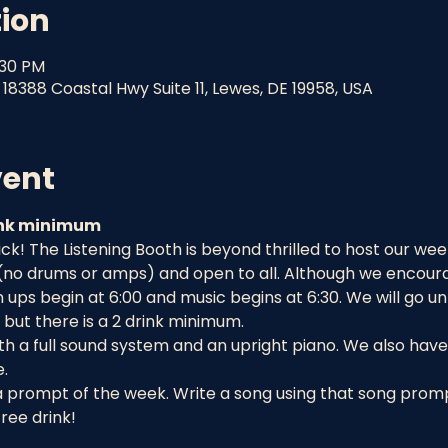
tion
:30 PM
18388 Coastal Hwy Suite 11, Lewes, DE 19958, USA
vent
rink minimum
! The Listening Booth is beyond thrilled to host our week
 (no drums or amps) and open to all. Although we encourag
ups begin at 6:00 and music begins at 6:30. We will go un
but there is a 2 drink minimum.
h a full sound system and an upright piano. We also have 
.
a prompt of the week. Write a song using that song prompt
ree drink!