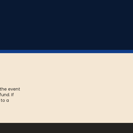
 the event
fund. If
 to a