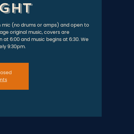
ight
en mic (no drums or amps) and open to
age original music, covers are
 at 6:00 and music begins at 6:30. We
tely 9:30pm.
closed
nts