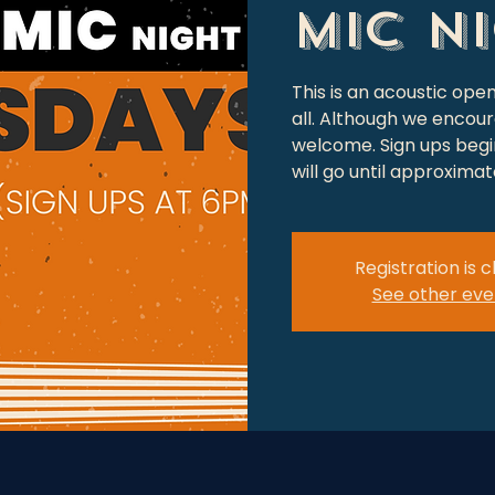
Mic N
This is an acoustic op
all. Although we encour
welcome. Sign ups begin
will go until approxima
Registration is 
See other eve