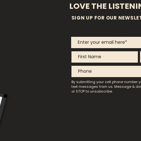
LOVE THE LISTEN
SIGN UP FOR OUR NEWSLE
By submitting your cell phone number y
text messages from us.
Message & dat
or STOP to unsubscribe.