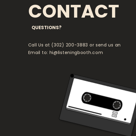
CONTACT
QUESTIONS?
Call Us at (302) 200-3883 or send us an
Email to:
hi@listeningbooth.com