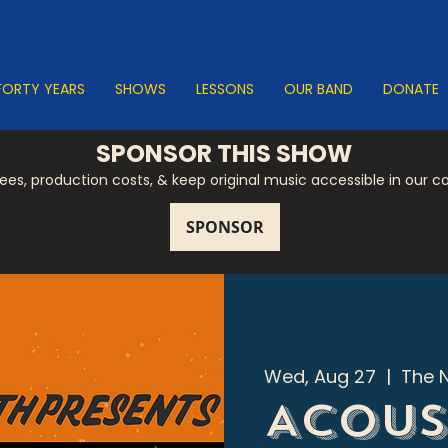
FORTY YEARS
SHOWS
LESSONS
OUR BAND
DONATE
SPONSOR THIS SHOW
 fees, production costs, & keep original music accessible in our 
Wed, Aug 27
  |  
The 
Acous