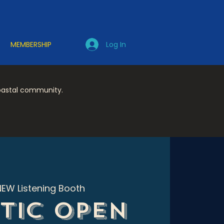
Log In
MEMBERSHIP
coastal community.
NEW Listening Booth
tic Open