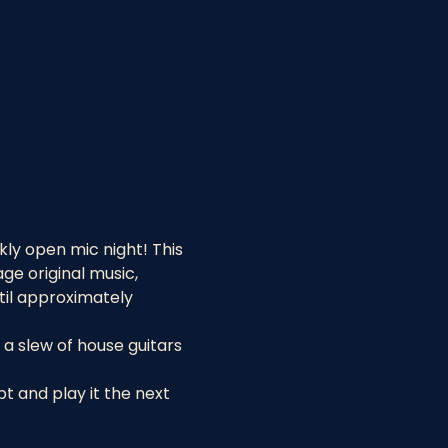
ly open mic night! This 
e original music, 
til approximately 
a slew of house guitars 
 and play it the next 