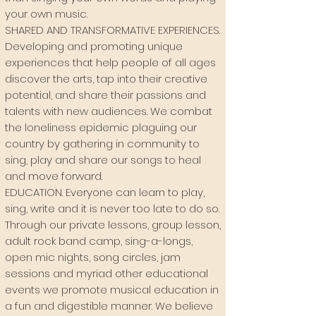
your own music.
SHARED AND TRANSFORMATIVE EXPERIENCES
.
Developing and promoting unique
experiences that help people of all ages
discover the arts, tap into their creative
potential, and share their passions and
talents with new audiences. We combat
the loneliness epidemic plaguing our
country by gathering in community to
sing, play and share our songs to heal
and move forward.
EDUCATION
. Everyone can learn to play,
sing, write and it is never too late to do so.
Through our private lessons, group lesson,
adult rock band camp, sing-a-longs,
open mic nights, song circles, jam
sessions and myriad other educational
events we promote musical education in
a fun and digestible manner. We believe