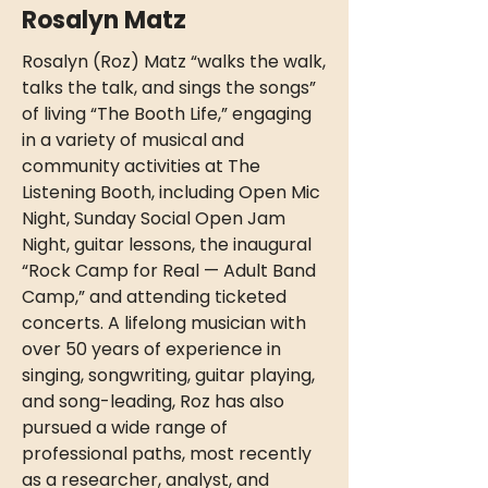
Rosalyn Matz
Rosalyn (Roz) Matz “walks the walk,
talks the talk, and sings the songs”
of living “The Booth Life,” engaging
in a variety of musical and
community activities at The
Listening Booth, including Open Mic
Night, Sunday Social Open Jam
Night, guitar lessons, the inaugural
“Rock Camp for Real — Adult Band
Camp,” and attending ticketed
concerts. A lifelong musician with
over 50 years of experience in
singing, songwriting, guitar playing,
and song-leading, Roz has also
pursued a wide range of
professional paths, most recently
as a researcher, analyst, and