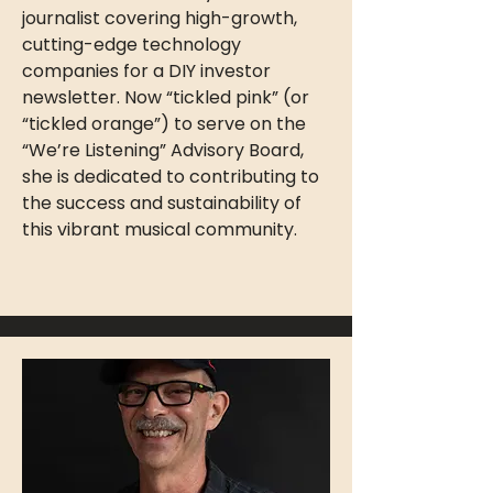
journalist covering high-growth,
cutting-edge technology
companies for a DIY investor
newsletter. Now “tickled pink” (or
“tickled orange”) to serve on the
“We’re Listening” Advisory Board,
she is dedicated to contributing to
the success and sustainability of
this vibrant musical community.