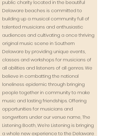
public charity located in the beautiful
Delaware beaches is committed to
building up a musical community full of
talented musicians and enthusiastic
audiences and cultivating a once thriving
original music scene in Southern
Delaware by providing unique events,
classes and workshops for musicians of
all abilities and listeners of all genres. We
believe in combatting the national
loneliness epidemic through bringing
people together in community to make
music and lasting friendships.
Offering
opportunities for musicians and
songwriters under our venue name, The
Listening Booth, We’re Listening is bringing
a whole new experience to the Delaware