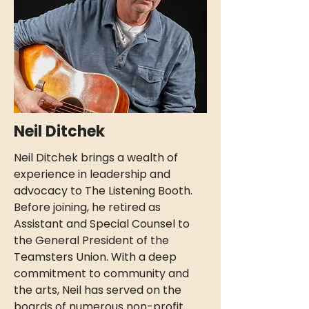
Neil Ditchek
Neil Ditchek brings a wealth of
experience in leadership and
advocacy to The Listening Booth.
Before joining, he retired as
Assistant and Special Counsel to
the General President of the
Teamsters Union. With a deep
commitment to community and
the arts, Neil has served on the
boards of numerous non-profit