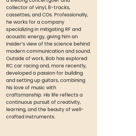
a lifelong concertgoer and
collector of vinyl, 8-tracks,
cassettes, and CDs. Professionally,
he works for a company
specializing in mitigating RF and
acoustic energy, giving him an
insider’s view of the science behind
modern communication and sound.
Outside of work, Bob has explored
RC car racing and, more recently,
developed a passion for building
and setting up guitars, combining
his love of music with
craftsmanship. His life reflects a
continuous pursuit of creativity,
learning, and the beauty of well-
crafted instruments.