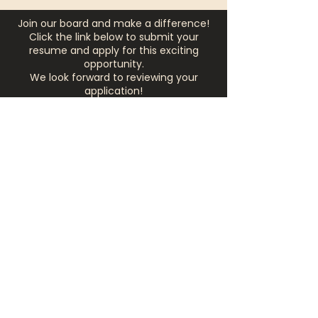
Join our board and make a difference!
Click the link below to submit your
resume and apply for this exciting
opportunity.
We look forward to reviewing your
application!
APPLY NOW
Corporate
Partnerships
Corporate partnerships offer a
strategic opportunity to make a
meaningful impact in the
community while expanding your
brand’s visibility. At The Listening