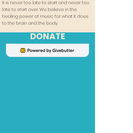
it is never too late to start and never too
late to start over. We believe in the
healing power of music for what it does
to the brain and the body.
DONATE