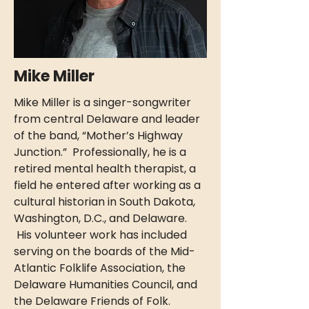
Mike Miller
Mike Miller is a singer-songwriter
from central Delaware and leader
of the band, “Mother’s Highway
Junction.” Professionally, he is a
retired mental health therapist, a
field he entered after working as a
cultural historian in South Dakota,
Washington, D.C., and Delaware.
His volunteer work has included
serving on the boards of the Mid-
Atlantic Folklife Association, the
Delaware Humanities Council, and
the Delaware Friends of Folk.