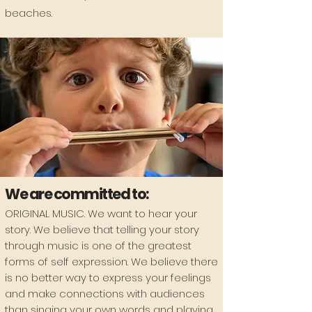
beaches.
We are committed to:
ORIGINAL MUSIC
. We want to hear your
story. We believe that telling your story
through music is one of the greatest
forms of self expression. We believe there
is no better way to express your feelings
and make connections with audiences
than singing your own words and playing