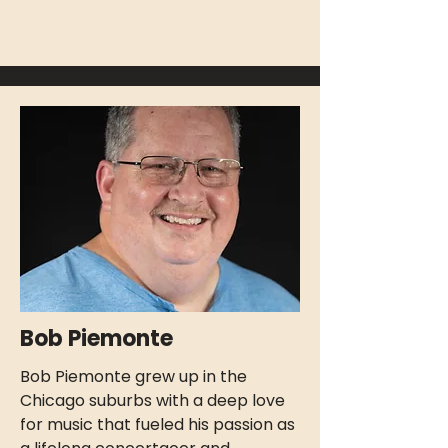
Bob Piemonte
Bob Piemonte grew up in the
Chicago suburbs with a deep love
for music that fueled his passion as