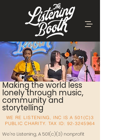
Making the world less
lonely through music,
community and
storytelling
WE RE LISTENING, INC IS A 501(C)3
PUBLIC CHARITY. TAX ID:
92-3245964
We're Listening, A 501(c)(3) nonprofit