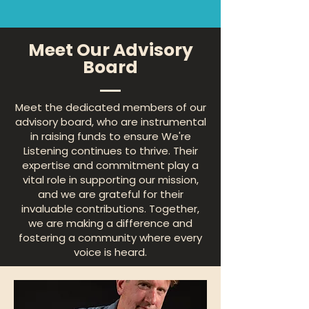
Meet Our Advisory
Board
Meet the dedicated members of our
advisory board, who are instrumental
in raising funds to ensure We're
Listening continues to thrive. Their
expertise and commitment play a
vital role in supporting our mission,
and we are grateful for their
invaluable contributions. Together,
we are making a difference and
fostering a community where every
voice is heard.