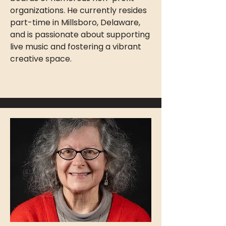
organizations. He currently resides
part-time in Millsboro, Delaware,
and is passionate about supporting
live music and fostering a vibrant
creative space.