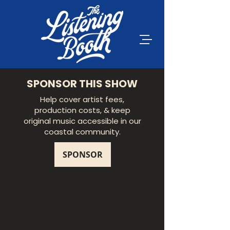
SPONSOR THIS SHOW
Help cover artist fees,
production costs, & keep
original music accessible in our
coastal community.