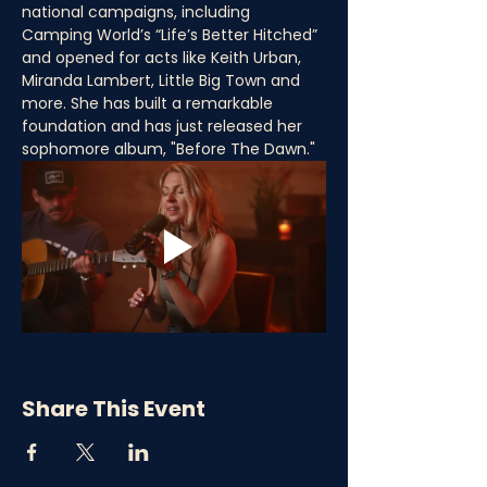
national campaigns, including 
Camping World’s “Life’s Better Hitched” 
and opened for acts like Keith Urban, 
Miranda Lambert, Little Big Town and 
more. She has built a remarkable 
foundation and has just released her 
sophomore album, "Before The Dawn."
Share This Event