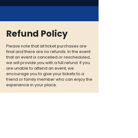
Refund Policy
Please note that all ticket purchases are
final and there are no refunds. In the event
that an event is cancelled or rescheduled,
we will provide you with a full refund. If you
are unable to attend an event, we
encourage you to give your tickets to a
friend or family member who can enjoy the
experience in your place.
CONTACT
QUESTIONS?