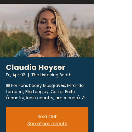
Claudia Hoyser
Fri, Apr 03
  |  
The Listening Booth
🎟 For Fans Kacey Musgraves, Miranda
Lambert, Ella Langley, Carter Faith
(country, indie country, americana) 🎵
Sold Out
See other events