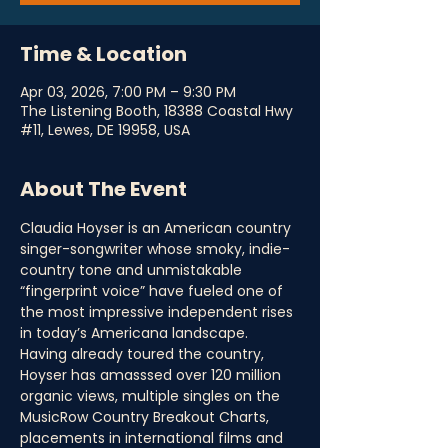
Time & Location
Apr 03, 2026, 7:00 PM – 9:30 PM
The Listening Booth, 18388 Coastal Hwy
#11, Lewes, DE 19958, USA
About The Event
Claudia Hoyser is an American country 
singer-songwriter whose smoky, indie-
country tone and unmistakable 
“fingerprint voice” have fueled one of 
the most impressive independent rises 
in today’s Americana landscape. 
Having already toured the country, 
Hoyser has amasssed over 120 million 
organic views, multiple singles on the 
MusicRow Country Breakout Charts, 
placements in international films and 