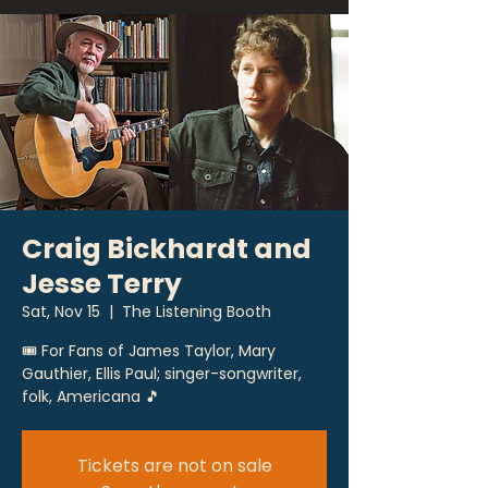
Craig Bickhardt and
Jesse Terry
Sat, Nov 15
  |  
The Listening Booth
🎟 For Fans of James Taylor, Mary
Gauthier, Ellis Paul; singer-songwriter,
folk, Americana 🎵
Tickets are not on sale