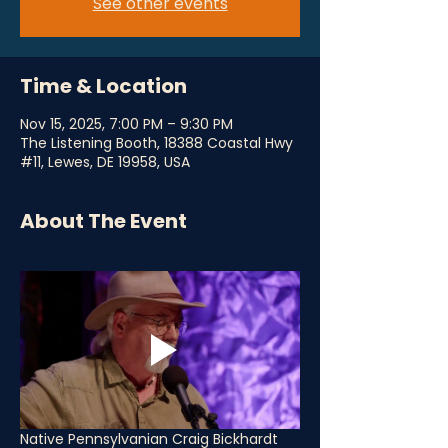
See other events
Time & Location
Nov 15, 2025, 7:00 PM – 9:30 PM
The Listening Booth, 18388 Coastal Hwy
#11, Lewes, DE 19958, USA
About The Event
Native Pennsylvanian Craig Bickhardt 