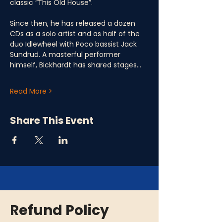
classic “This Old House”. 
Since then, he has released a dozen 
CDs as a solo artist and as half of the 
duo Idlewheel with Poco bassist Jack 
Sundrud. A masterful performer 
himself, Bickhardt has shared stages…
Read More >
Share This Event
Refund Policy