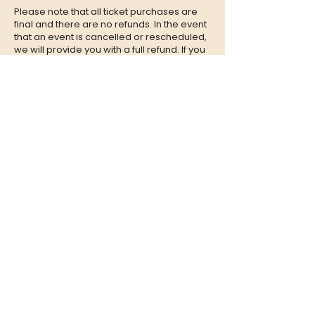
Please note that all ticket purchases are
final and there are no refunds. In the event
that an event is cancelled or rescheduled,
we will provide you with a full refund. If you
are unable to attend an event, we
encourage you to give your tickets to a
friend or family member who can enjoy the
experience in your place.
CONTACT
QUESTIONS?
Call Us at
(302) 200-3883
or send
us an Email to:
hi@listeningbooth.com