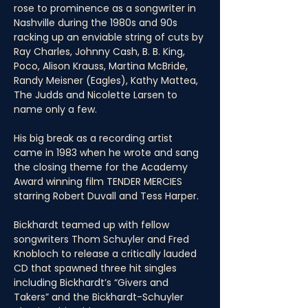
rose to prominence as a songwriter in 
Nashville during the 1980s and 90s 
racking up an enviable string of cuts by 
Ray Charles, Johnny Cash, B. B. King, 
Poco, Alison Krauss, Martina McBride, 
Randy Meisner (Eagles), Kathy Mattea, 
The Judds and Nicolette Larsen to 
name only a few. 
His big break as a recording artist 
came in 1983 when he wrote and sang 
the closing theme for the Academy 
Award winning film TENDER MERCIES 
starring Robert Duvall and Tess Harper. 
Bickhardt teamed up with fellow 
songwriters Thom Schuyler and Fred 
Knobloch to release a critically lauded 
CD that spawned three hit singles 
including Bickhardt’s “Givers and 
Takers” and the Bickhardt-Schuyler 