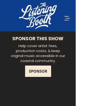
SPONSOR THIS SHOW
Help cover artist fees,
production costs, & keep
original music accessible in our
coastal community.