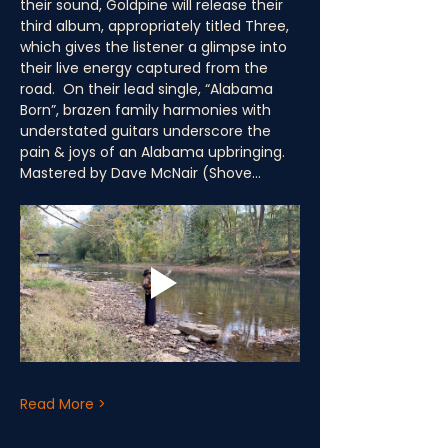
their sound, Goldpine will release their 
third album, appropriately titled Three, 
which gives the listener a glimpse into 
their live energy captured from the 
road.  On their lead single, “Alabama 
Born”, brazen family harmonies with 
understated guitars underscore the 
pain & joys of an Alabama upbringing.  
Mastered by Dave McNair (Shove…
Read More >