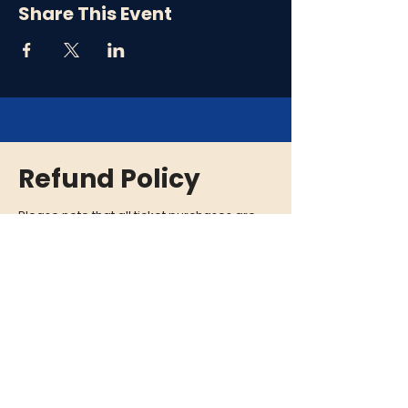
Share This Event
Refund Policy
Please note that all ticket purchases are
final and there are no refunds. In the event
that an event is cancelled or rescheduled,
we will provide you with a full refund. If you
are unable to attend an event, we
encourage you to give your tickets to a
friend or family member who can enjoy the
experience in your place.