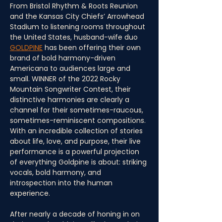
From Bristol Rhythm & Roots Reunion 
and the Kansas City Chiefs’ Arrowhead 
Stadium to listening rooms throughout 
the United States, husband-wife duo 
GOLDPINE
 has been offering their own 
brand of bold harmony-driven 
Americana to audiences large and 
small. WINNER of the 2022 Rocky 
Mountain Songwriter Contest, their 
distinctive harmonies are clearly a 
channel for their sometimes-raucous, 
sometimes-reminiscent compositions. 
With an incredible collection of stories 
about life, love, and purpose, their live 
performance is a powerful projection 
of everything Goldpine is about: striking 
vocals, bold harmony, and 
introspection into the human 
experience.
After nearly a decade of honing in on 