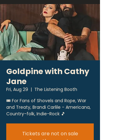
Goldpine with Cathy
Jane
Fri, Aug 29
  |  
The Listening Booth
🎟 For Fans of Shovels and Rope, War
and Treaty, Brandi Carlile - Americana,
Country-folk, Indie-Rock 🎵
Tickets are not on sale