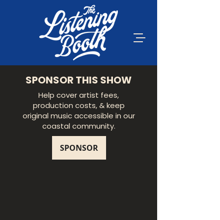
SPONSOR THIS SHOW
Help cover artist fees,
production costs, & keep
original music accessible in our
coastal community.