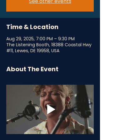
See other events
Time & Location
Aug 29, 2025, 7:00 PM – 9:30 PM
The Listening Booth, 18388 Coastal Hwy
#11, Lewes, DE 19958, USA
About The Event