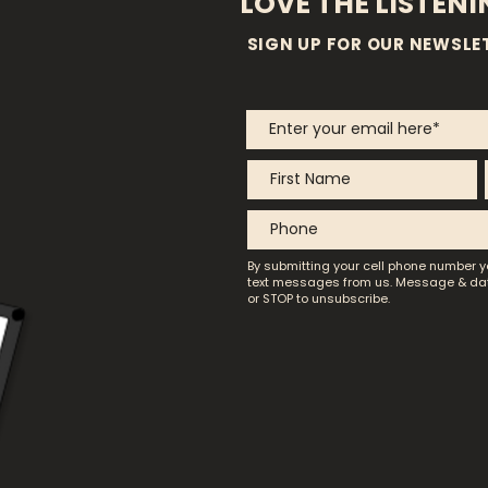
LOVE THE LISTEN
SIGN UP FOR OUR NEWSLE
By submitting your cell phone number y
text messages from us.
Message & dat
or STOP to unsubscribe.