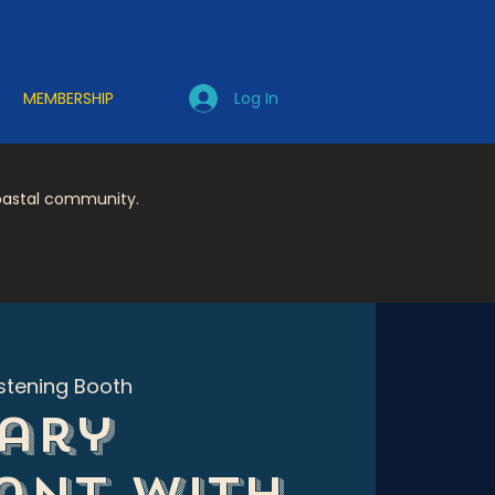
Log In
MEMBERSHIP
coastal community.
istening Booth
ary
ant with