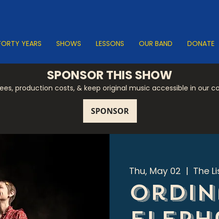
FORTY YEARS
SHOWS
LESSONS
OUR BAND
DONATE
SPONSOR THIS SHOW
 fees, production costs, & keep original music accessible in our 
Thu, May 02
  |  
The L
Ordin
Eleph