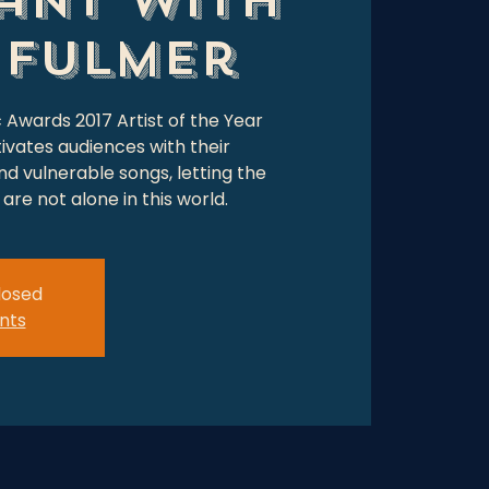
 Fulmer
c Awards 2017 Artist of the Year
ivates audiences with their
d vulnerable songs, letting the
are not alone in this world.
closed
nts