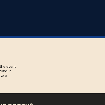
 the event
fund. If
 to a