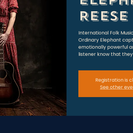
Reese
International Folk Musi
Ordinary Elephant capt
emotionally powerful an
listener know that they 
Registration is 
See other eve