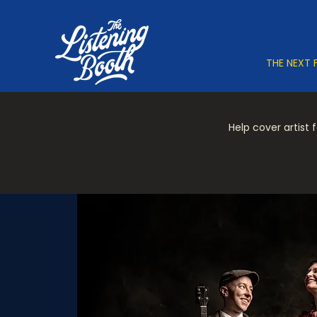
THE NEXT 
Help cover artist