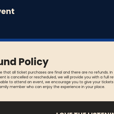
vent
und Policy
e that all ticket purchases are final and there are no refunds. In
ent is cancelled or rescheduled, we will provide you with a full re
able to attend an event, we encourage you to give your tickets
family member who can enjoy the experience in your place.