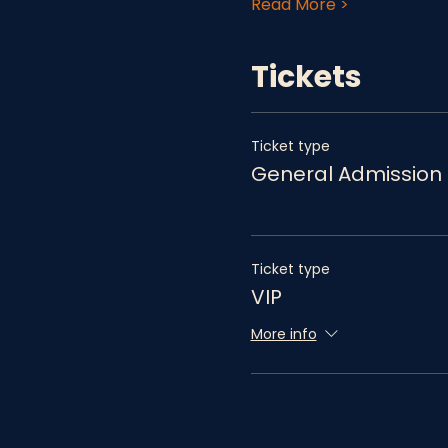
Read More >
Tickets
Ticket type
General Admission
Ticket type
VIP
More info