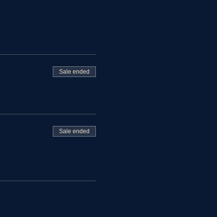
Sale ended
Sale ended