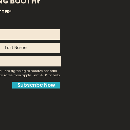
ING BOOTH?
TTER!
ou are agreeing to receive periodic
a rates may apply.
Text HELP for help
Subscribe Now