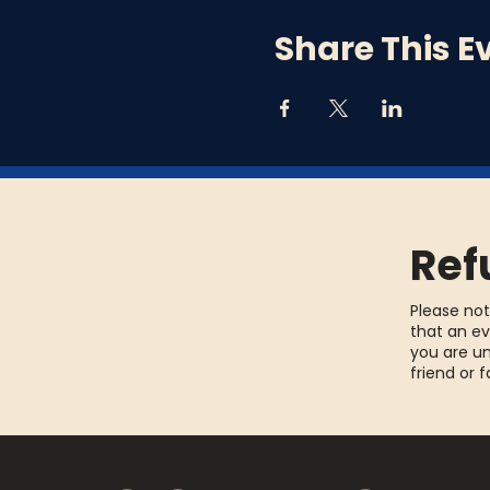
Share This E
Ref
Please not
that an ev
you are un
friend or 