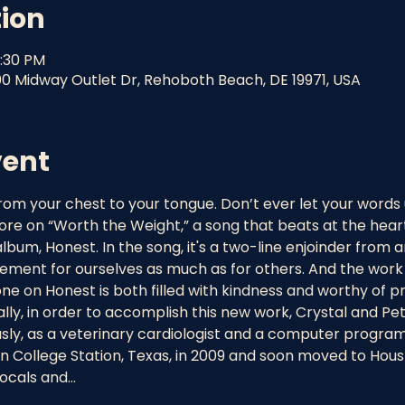
tion
9:30 PM
00 Midway Outlet Dr, Rehoboth Beach, DE 19971, USA
vent
 from your chest to your tongue. Don’t ever let your words
ore on “Worth the Weight,” a song that beats at the heart
bum, Honest. In the song, it's a two-line enjoinder from an ad
atement for ourselves as much as for others. And the work 
e on Honest is both filled with kindness and worthy of pr
ically, in order to accomplish this new work, Crystal and Pe
sly, as a veterinary cardiologist and a computer program
n College Station, Texas, in 2009 and soon moved to Hous
vocals and…