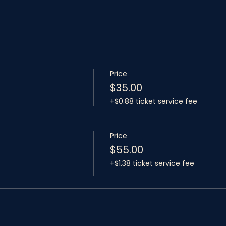
Price
$35.00
+$0.88 ticket service fee
Price
$55.00
+$1.38 ticket service fee