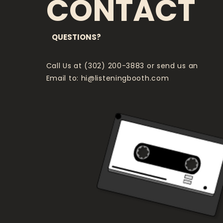
CONTACT
QUESTIONS?
Call Us at (302) 200-3883 or send us an
Email to:
hi@listeningbooth.com