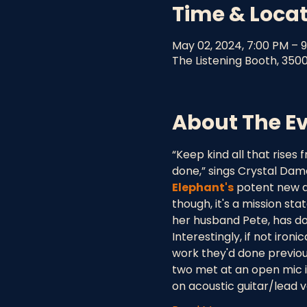
Time & Loca
May 02, 2024, 7:00 PM – 
The Listening Booth, 350
About The E
“Keep kind all that rises
done,” sings Crystal Dam
Elephant's
 potent new al
though, it's a mission st
her husband Pete, has don
Interestingly, if not iron
work they'd done previou
two met at an open mic i
on acoustic guitar/lead 