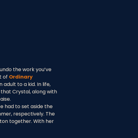
 undo the work you’ve 
 of 
Ordinary 
ult to a kid. In life, 
that Crystal, along with 
aise.
te had to set aside the 
mer, respectively. The 
ton together. With her 