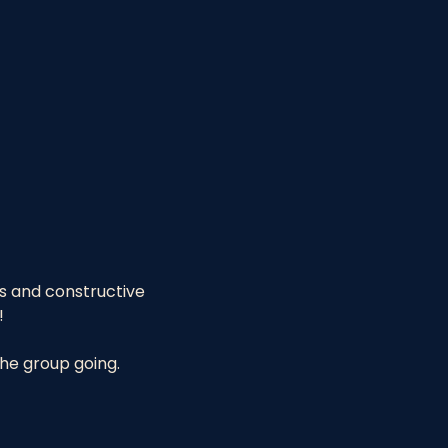
es and constructive 
!
the group going.