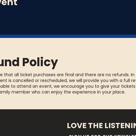
vent
und Policy
e that all ticket purchases are final and there are no refunds. In
ent is cancelled or rescheduled, we will provide you with a full re
able to attend an event, we encourage you to give your tickets
family member who can enjoy the experience in your place.
LOVE THE LISTEN