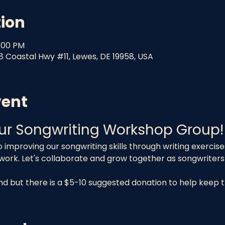
tion
8:00 PM
8 Coastal Hwy #11, Lewes, DE 19958, USA
vent
ur Songwriting Workshop Group!
o improving our songwriting skills through writing exercis
 work. Let's collaborate and grow together as songwriters
end but there is a $5-10 suggested donation to help keep 