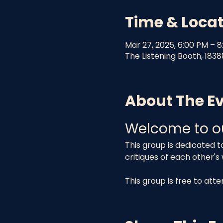
Time & Loca
Mar 27, 2025, 6:00 PM – 
The Listening Booth, 1838
About The E
Welcome to o
This group is dedicated t
critiques of each other's
This group is free to att