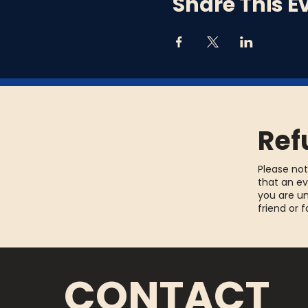
Share This E
Ref
Please not
that an ev
you are un
friend or 
CONTACT