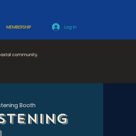
Log In
MEMBERSHIP
coastal community.
stening Booth
istening
h