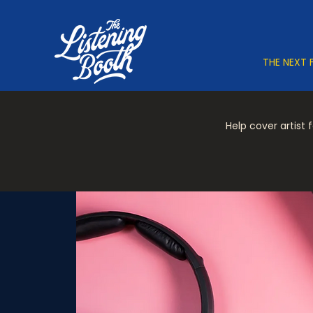
THE NEXT 
Help cover artist