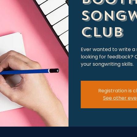
Songw
Club
Ever wanted to write a
looking for feedback? C
your songwriting skills.
Registration is 
See other eve