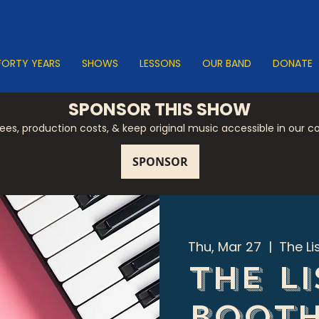
FORTY YEARS
SHOWS
LESSONS
OUR BAND
DONATE
SPONSOR THIS SHOW
 fees, production costs, & keep original music accessible in our 
Thu, Mar 27
  |  
The Li
The L
Boot