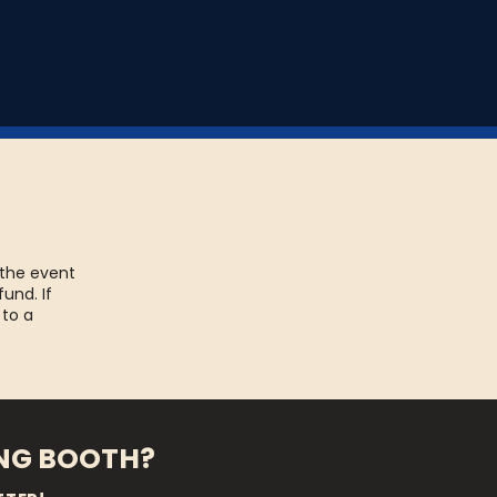
 the event
fund. If
 to a
ING BOOTH?