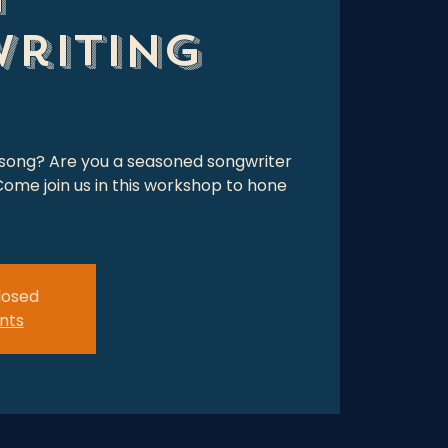
riting
 song? Are you a seasoned songwriter
ome join us in this workshop to hone
closed
nts