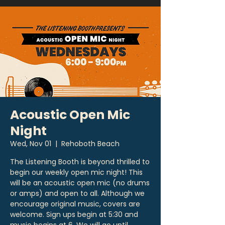
Acoustic Open Mic
Night
Wed, Nov 01
  |  
Rehoboth Beach
The Listening Booth is beyond thrilled to
begin our weekly open mic night! This
will be an acoustic open mic (no drums
or amps) and open to all. Although we
encourage original music, covers are
welcome. Sign ups begin at 5:30 and