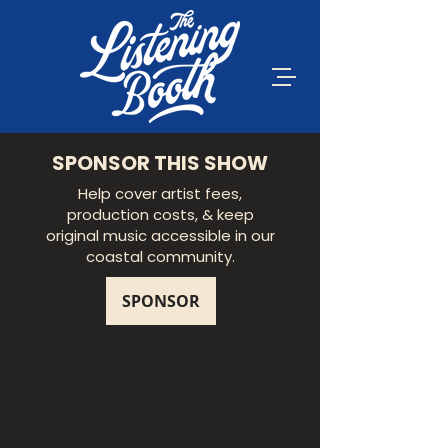
SPONSOR THIS SHOW
Help cover artist fees,
production costs, & keep
original music accessible in our
coastal community.