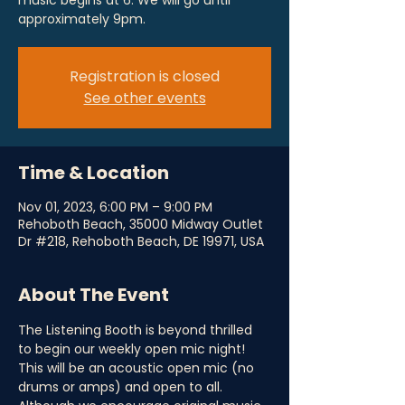
music begins at 6. We will go until
approximately 9pm.
Registration is closed
See other events
Time & Location
Nov 01, 2023, 6:00 PM – 9:00 PM
Rehoboth Beach, 35000 Midway Outlet
Dr #218, Rehoboth Beach, DE 19971, USA
About The Event
The Listening Booth is beyond thrilled 
to begin our weekly open mic night! 
This will be an acoustic open mic (no 
drums or amps) and open to all. 