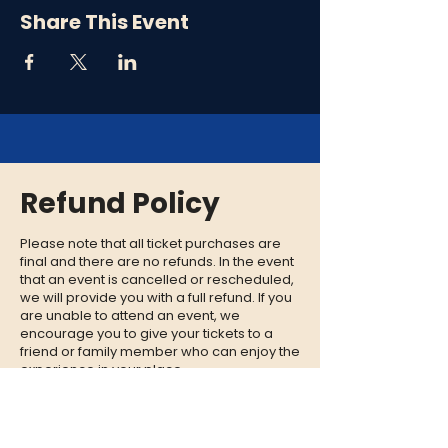
Share This Event
Refund Policy
Please note that all ticket purchases are
final and there are no refunds. In the event
that an event is cancelled or rescheduled,
we will provide you with a full refund. If you
are unable to attend an event, we
encourage you to give your tickets to a
friend or family member who can enjoy the
experience in your place.