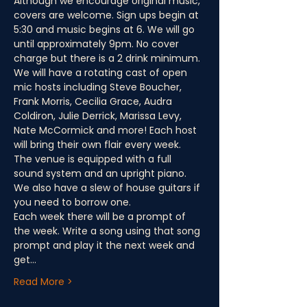
Although we encourage original music, 
covers are welcome. Sign ups begin at 
5:30 and music begins at 6. We will go 
until approximately 9pm. No cover 
charge but there is a 2 drink minimum.
We will have a rotating cast of open 
mic hosts including Steve Boucher, 
Frank Morris, Cecilia Grace, Audra 
Coldiron, Julie Derrick, Marissa Levy, 
Nate McCormick and more! Each host 
will bring their own flair every week.
The venue is equipped with a full 
sound system and an upright piano. 
We also have a slew of house guitars if 
you need to borrow one.
Each week there will be a prompt of 
the week. Write a song using that song 
prompt and play it the next week and 
get…
Read More >