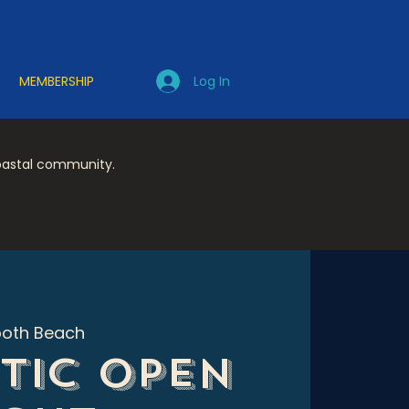
Log In
MEMBERSHIP
coastal community.
oth Beach
tic Open