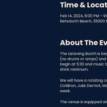
Time & Loca
Feb 14, 2024, 6:00 PM – 9
Rehoboth Beach, 35000 M
About The E
The Listening Booth is be
(no drums or amps) and o
begin at 5:30 and music b
drink minimum.
We will have a rotating c
Coldiron, Julie Derrick, 
week.
The venue is equipped wit