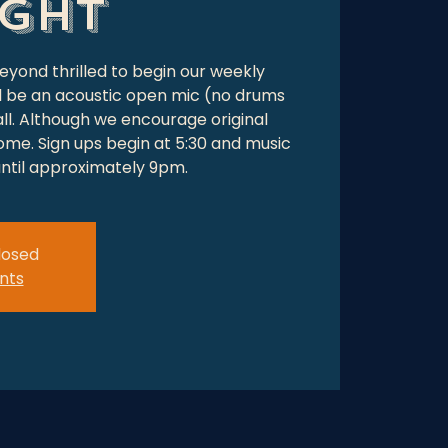
ight
beyond thrilled to begin our weekly
ll be an acoustic open mic (no drums
ll. Although we encourage original
ome. Sign ups begin at 5:30 and music
 until approximately 9pm.
closed
nts