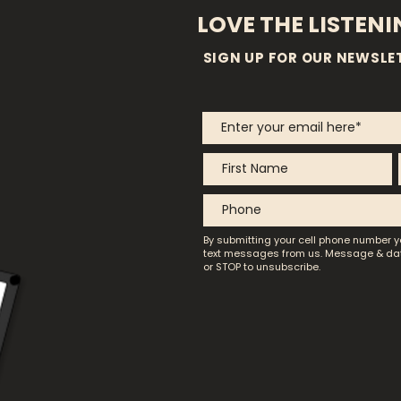
LOVE THE LISTEN
SIGN UP FOR OUR NEWSLE
By submitting your cell phone number y
text messages from us.
Message & dat
or STOP to unsubscribe.