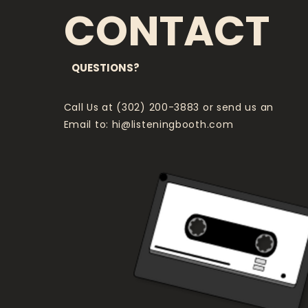
CONTACT
QUESTIONS?
Call Us at (302) 200-3883 or send us an
Email to:
hi@listeningbooth.com