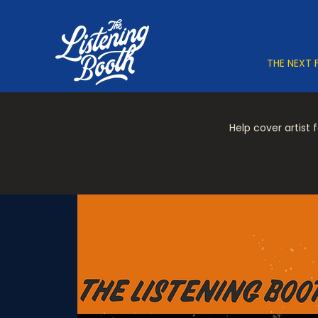
THE NEXT 
Help cover artist