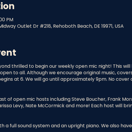
tion
:00 PM
idway Outlet Dr #218, Rehoboth Beach, DE 19971, USA
vent
yond thrilled to begin our weekly open mic night! This wil
pen to all. Although we encourage original music, cover
egins at 6. We will go until approximately 9pm. No cover 
ast of open mic hosts including Steve Boucher, Frank Morr
Marissa Levy, Nate McCormick and more! Each host will brin
h a full sound system and an upright piano. We also have 