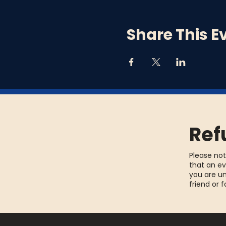
you need to borrow one.
Each week there will be 
Share This E
week and get yourself a f
Ref
Please not
that an ev
you are un
friend or 