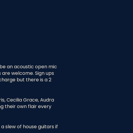
l be an acoustic open mic
s are welcome. Sign ups
charge but there is a 2
is, Cecilia Grace, Audra
g their own flair every
a slew of house guitars if