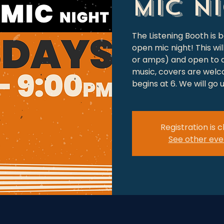
Mic N
The Listening Booth is 
open mic night! This wi
or amps) and open to a
music, covers are welc
begins at 6. We will go
Registration is 
See other eve