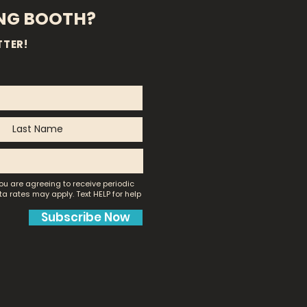
ING BOOTH?
TTER!
ou are agreeing to receive periodic
a rates may apply.
Text HELP for help
Subscribe Now