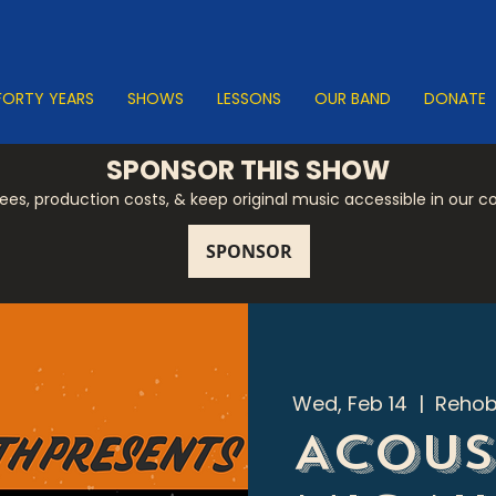
FORTY YEARS
SHOWS
LESSONS
OUR BAND
DONATE
SPONSOR THIS SHOW
 fees, production costs, & keep original music accessible in our 
Wed, Feb 14
  |  
Rehob
Acous