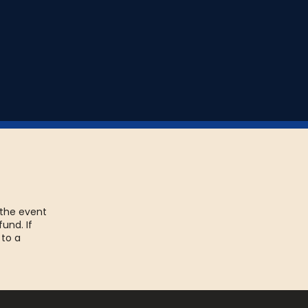
t and play it the next
 the event
fund. If
 to a