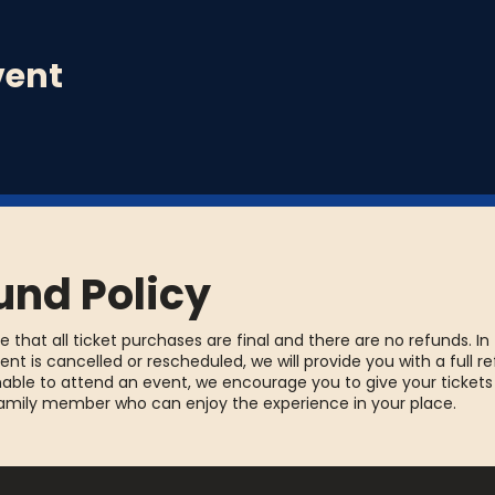
a prompt of the week. Write a song using that song promp
vent
ree drink!
und Policy
e that all ticket purchases are final and there are no refunds. In
ent is cancelled or rescheduled, we will provide you with a full re
able to attend an event, we encourage you to give your tickets
family member who can enjoy the experience in your place.