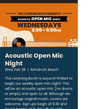
Acoustic Open Mic
Night
Wed, Feb 28
  |  
Rehoboth Beach
The Listening Booth is beyond thrilled to
begin our weekly open mic night! This
will be an acoustic open mic (no drums
or amps) and open to all. Although we
encourage original music, covers are
welcome. Sign ups begin at 5:30 and