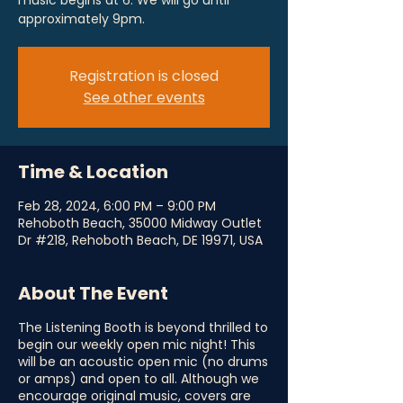
music begins at 6. We will go until
approximately 9pm.
Registration is closed
See other events
Time & Location
Feb 28, 2024, 6:00 PM – 9:00 PM
Rehoboth Beach, 35000 Midway Outlet
Dr #218, Rehoboth Beach, DE 19971, USA
About The Event
The Listening Booth is beyond thrilled to
begin our weekly open mic night! This
will be an acoustic open mic (no drums
or amps) and open to all. Although we
encourage original music, covers are