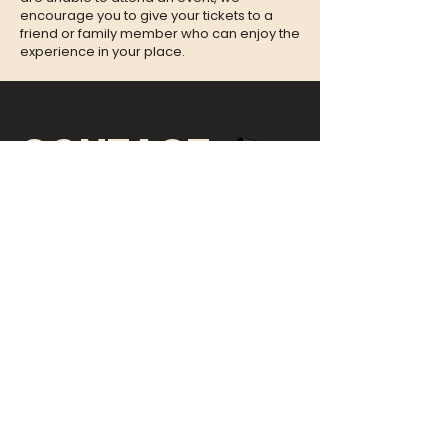
encourage you to give your tickets to a
friend or family member who can enjoy the
experience in your place.
CONTACT
QUESTIONS?
Call Us at
(302) 200-3883
or send
us an Email to:
hi@listeningbooth.com
LOVE THE LISTENING BOOTH?
SIGN UP FOR OUR NEWSLETTER!