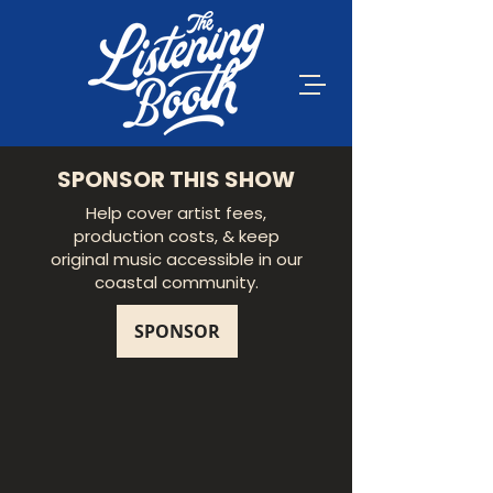
SPONSOR THIS SHOW
Help cover artist fees,
production costs, & keep
original music accessible in our
coastal community.