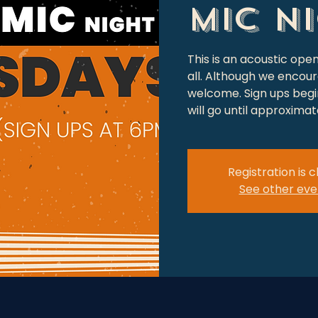
Mic N
This is an acoustic op
all. Although we encour
welcome. Sign ups begin
will go until approxima
Registration is 
See other eve