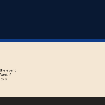
 the event
fund. If
 to a