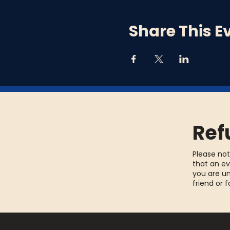
Share This E
Ref
Please not
that an ev
you are un
friend or 