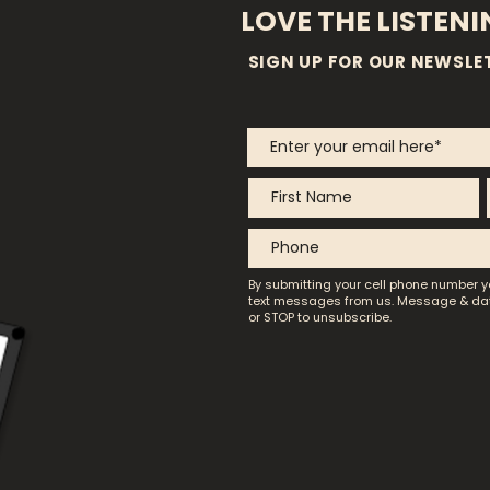
LOVE THE LISTEN
SIGN UP FOR OUR NEWSLE
By submitting your cell phone number y
text messages from us.
Message & dat
or STOP to unsubscribe.