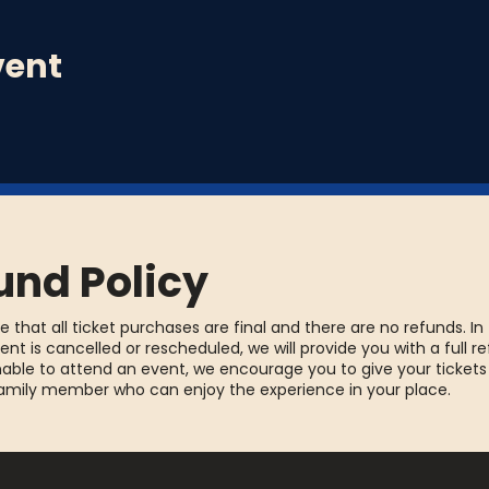
vent
und Policy
e that all ticket purchases are final and there are no refunds. In
ent is cancelled or rescheduled, we will provide you with a full re
able to attend an event, we encourage you to give your tickets
family member who can enjoy the experience in your place.