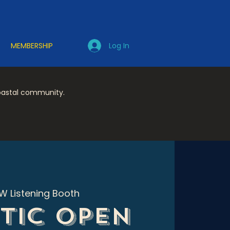
Log In
MEMBERSHIP
coastal community.
W Listening Booth
tic Open