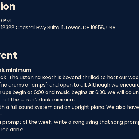
tion
30 PM
18388 Coastal Hwy Suite 11, Lewes, DE 19958, USA
vent
rink minimum
! The Listening Booth is beyond thrilled to host our week
 (no drums or amps) and open to all. Although we encourag
ups begin at 6:00 and music begins at 6:30. We will go un
but there is a 2 drink minimum.
h a full sound system and an upright piano. We also have 
.
a prompt of the week. Write a song using that song prompt
ree drink!