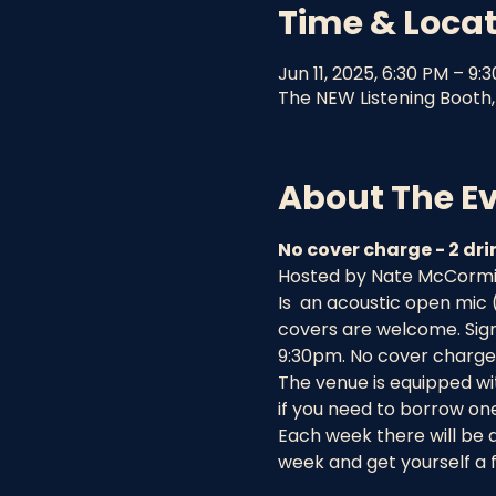
Time & Loca
Jun 11, 2025, 6:30 PM – 9:
The NEW Listening Booth, 
About The E
No cover charge - 2 d
Hosted by Nate McCormick
Is  an acoustic open mic
covers are welcome. Sign 
9:30pm. No cover charge 
The venue is equipped wit
if you need to borrow one
Each week there will be 
week and get yourself a f