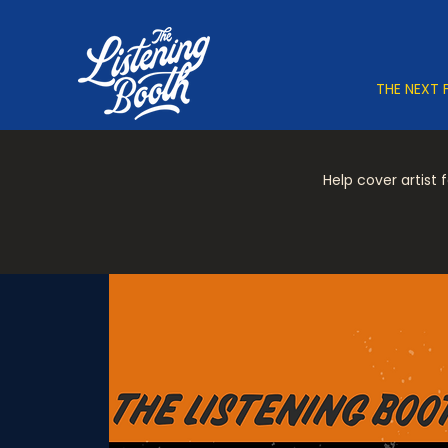
THE NEXT 
Help cover artist