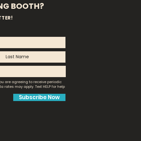
ING BOOTH?
TTER!
ou are agreeing to receive periodic
a rates may apply.
Text HELP for help
Subscribe Now