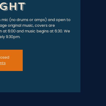
ight
en mic (no drums or amps) and open to
age original music, covers are
 at 6:00 and music begins at 6:30. We
tely 9:30pm.
closed
nts