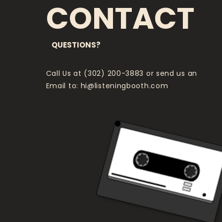
CONTACT
QUESTIONS?
Call Us at (302) 200-3883 or send us an
Email to:
hi@listeningbooth.com