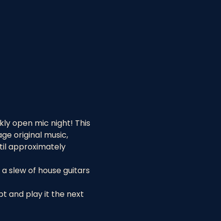
ly open mic night! This 
e original music, 
til approximately 
a slew of house guitars 
 and play it the next 