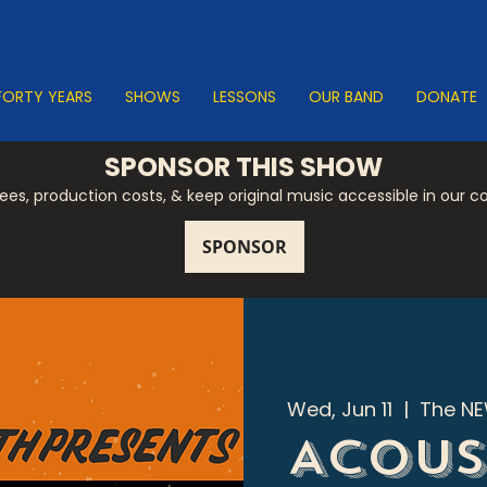
FORTY YEARS
SHOWS
LESSONS
OUR BAND
DONATE
SPONSOR THIS SHOW
 fees, production costs, & keep original music accessible in our 
Wed, Jun 11
  |  
The NE
Acous