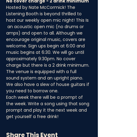
No cover charge - 2 drink minimum
Hosted by Nate McCormick! The 
Listening Booth is beyond thrilled to 
host our weekly open mic night! This Is 
 an acoustic open mic (no drums or 
amps) and open to all. Although we 
encourage original music, covers are 
welcome. Sign ups begin at 6:00 and 
music begins at 6:30. We will go until 
approximately 9:30pm. No cover 
charge but there is a 2 drink minimum.
The venue is equipped with a full 
sound system and an upright piano. 
We also have a slew of house guitars if 
you need to borrow one.
Each week there will be a prompt of 
the week. Write a song using that song 
prompt and play it the next week and 
get yourself a free drink!
Share This Event