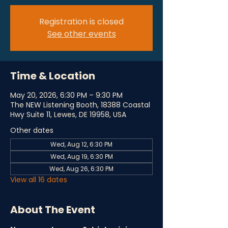
Registration is closed
See other events
Time & Location
May 20, 2026, 6:30 PM – 9:30 PM
The NEW Listening Booth, 18388 Coastal
Hwy Suite 11, Lewes, DE 19958, USA
Other dates
Wed, Aug 12, 6:30 PM
Wed, Aug 19, 6:30 PM
Wed, Aug 26, 6:30 PM
View all 16 dates
About The Event