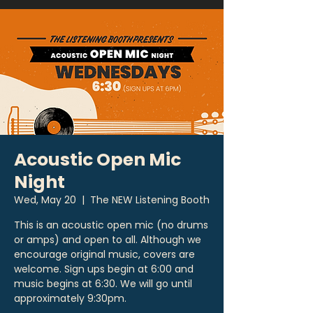
Acoustic Open Mic
Night
Wed, May 20
  |  
The NEW Listening Booth
This is an acoustic open mic (no drums
or amps) and open to all. Although we
encourage original music, covers are
welcome. Sign ups begin at 6:00 and
music begins at 6:30. We will go until
approximately 9:30pm.