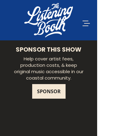
SPONSOR THIS SHOW
Help cover artist fees,
production costs, & keep
original music accessible in our
coastal community.