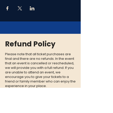
Refund Policy
Please note that all ticket purchases are
final and there are no refunds. In the event
that an event is cancelled or rescheduled,
we will provide you with a full refund. If you
are unable to attend an event, we
encourage you to give your tickets to a
friend or family member who can enjoy the
experience in your place.
CONTACT