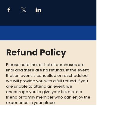
Refund Policy
Please note that all ticket purchases are
final and there are no refunds. In the event
that an event is cancelled or rescheduled,
we will provide you with a full refund. If you
are unable to attend an event, we
encourage you to give your tickets to a
friend or family member who can enjoy the
experience in your place.
CONTACT