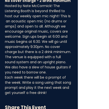
No cover charge - 2 drink minimum
Hosted by Nate McCormick! The 
Listening Booth is beyond thrilled to 
host our weekly open mic night! This Is 
 an acoustic open mic (no drums or 
amps) and open to all. Although we 
encourage original music, covers are 
welcome. Sign ups begin at 6:00 and 
music begins at 6:30. We will go until 
approximately 9:30pm. No cover 
charge but there is a 2 drink minimum.
The venue is equipped with a full 
sound system and an upright piano. 
We also have a slew of house guitars if 
you need to borrow one.
Each week there will be a prompt of 
the week. Write a song using that song 
prompt and play it the next week and 
get yourself a free drink!
Share This Event