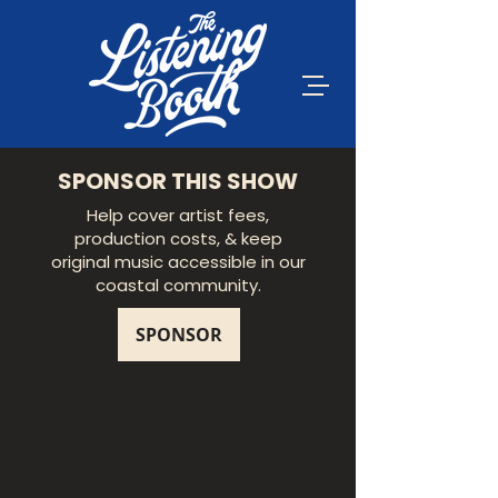
SPONSOR THIS SHOW
Help cover artist fees,
production costs, & keep
original music accessible in our
coastal community.