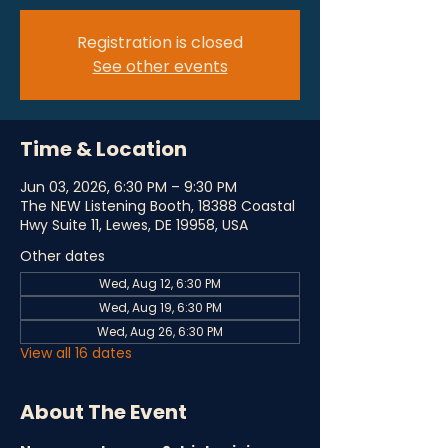
Registration is closed
See other events
Time & Location
Jun 03, 2026, 6:30 PM – 9:30 PM
The NEW Listening Booth, 18388 Coastal
Hwy Suite 11, Lewes, DE 19958, USA
Other dates
Wed, Aug 12, 6:30 PM
Wed, Aug 19, 6:30 PM
Wed, Aug 26, 6:30 PM
View all 16 dates
About The Event