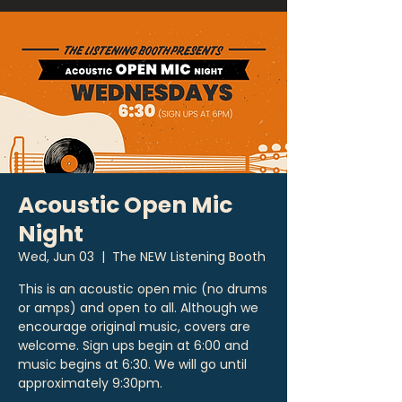
Acoustic Open Mic
Night
Wed, Jun 03
  |  
The NEW Listening Booth
This is an acoustic open mic (no drums
or amps) and open to all. Although we
encourage original music, covers are
welcome. Sign ups begin at 6:00 and
music begins at 6:30. We will go until
approximately 9:30pm.