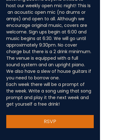
host our weekly open mic night! This Is 
 an acoustic open mic (no drums or 
amps) and open to all. Although we 
encourage original music, covers are 
welcome. Sign ups begin at 6:00 and 
music begins at 6:30. We will go until 
approximately 9:30pm. No cover 
charge but there is a 2 drink minimum.
The venue is equipped with a full 
sound system and an upright piano. 
We also have a slew of house guitars if 
you need to borrow one.
Each week there will be a prompt of 
the week. Write a song using that song 
prompt and play it the next week and 
get yourself a free drink!
RSVP