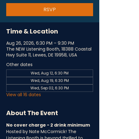
RSVP
Time & Location
Aug 26, 2026, 6:30 PM – 9:30 PM
The NEW Listening Booth, 18388 Coastal
Hwy Suite 11, Lewes, DE 19958, USA
Other dates
Wed, Aug 12, 6:30 PM
Wed, Aug 19, 6:30 PM
Wed, Sep 02, 6:30 PM
View all 16 dates
About The Event
No cover charge - 2 drink minimum
Hosted by Nate McCormick! The 
Listening Booth is beyond thrilled to 