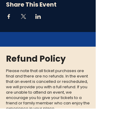
Share This Event
Refund Policy
Please note that all ticket purchases are
final and there are no refunds. In the event
that an event is cancelled or rescheduled,
we will provide you with a full refund. If you
are unable to attend an event, we
encourage you to give your tickets to a
friend or family member who can enjoy the
experience in your place.