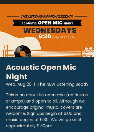
Acoustic Open Mic
Night
Wed, Aug 26
  |  
The NEW Listening Booth
This is an acoustic open mic (no drums
or amps) and open to all. Although we
encourage original music, covers are
welcome. Sign ups begin at 6:00 and
music begins at 6:30. We will go until
approximately 9:30pm.