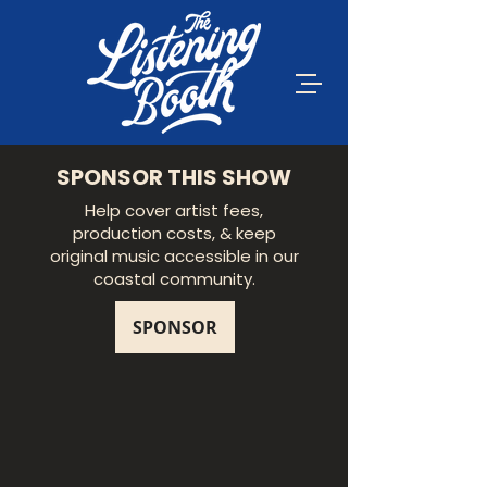
SPONSOR THIS SHOW
Help cover artist fees,
production costs, & keep
original music accessible in our
coastal community.