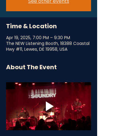
See other events
Time & Location
Apr 19, 2025, 7:00 PM – 9:30 PM
The NEW Listening Booth, 18388 Coastal
Hwy #11, Lewes, DE 19958, USA
About The Event