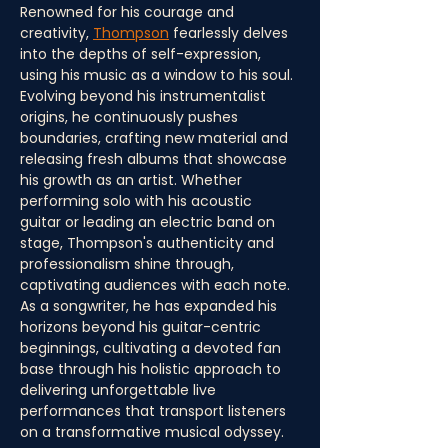
Renowned for his courage and 
creativity, 
Thompson
 fearlessly delves 
into the depths of self-expression, 
using his music as a window to his soul. 
Evolving beyond his instrumentalist 
origins, he continuously pushes 
boundaries, crafting new material and 
releasing fresh albums that showcase 
his growth as an artist. Whether 
performing solo with his acoustic 
guitar or leading an electric band on 
stage, Thompson's authenticity and 
professionalism shine through, 
captivating audiences with each note. 
As a songwriter, he has expanded his 
horizons beyond his guitar-centric 
beginnings, cultivating a devoted fan 
base through his holistic approach to 
delivering unforgettable live 
performances that transport listeners 
on a transformative musical odyssey. 