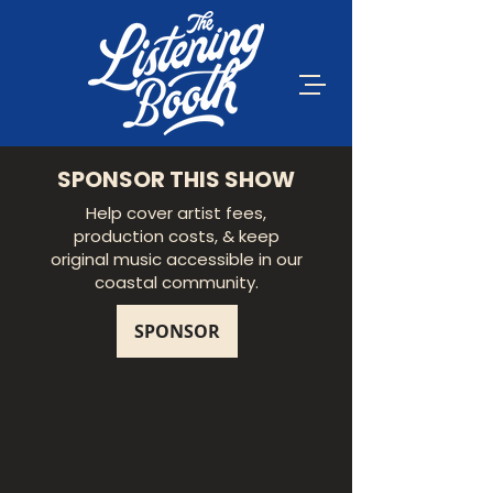
SPONSOR THIS SHOW
Help cover artist fees,
production costs, & keep
original music accessible in our
coastal community.