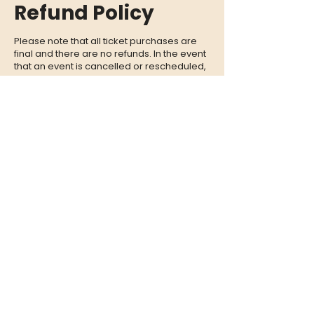
Refund Policy
Please note that all ticket purchases are
final and there are no refunds. In the event
that an event is cancelled or rescheduled,
we will provide you with a full refund. If you
are unable to attend an event, we
encourage you to give your tickets to a
friend or family member who can enjoy the
experience in your place.
CONTACT
QUESTIONS?
Call Us at
(302) 200-3883
or send