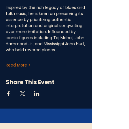
Inspired by the rich legacy of blues and 
folk music, he is keen on preserving its 
essence by prioritizing authentic 
interpretation and original songwriting 
over mere imitation. Influenced by 
iconic figures including Taj Mahal, John 
Hammond Jr., and Mississippi John Hurt, 
who hold revered places…
Read More >
Share This Event