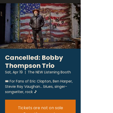
Cancelled: Bobby
Thompson Trio
Sat, Apr 19
  |  
The NEW Listening Booth
🎟 For Fans of Eric Clapton, Ben Harper,
Stevie Ray Vaughan... blues, singer-
songwriter, rock 🎵
Tickets are not on sale