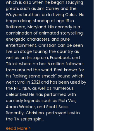
which is also when he began studying 
greats such as Jim Carrey and the 
Wayans brothers on In Living Color.  He 
began doing standup at age 19 in 
Baltimore, Maryland. His comedy is a 
combination of animated storytelling, 
energetic characters, and pure 
entertainment. Christian can be seen 
live on stage touring the country as 
well as on Instagram, Facebook, and 
Tiktok where he has 5 million followers 
from around the world. Best known for 
his "talking some smack" sound which 
went viral in 2021 and has been used by 
the NFL, NBA, as well as numerous 
celebrities! He has performed with 
comedy legends such as Rich Vos, 
Aaron Webber, and Scott Seiss. 
Recently, Christian  portrayed Levi in 
the TV series spin…
Read More >