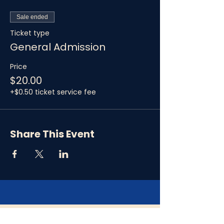
Sale ended
Ticket type
General Admission
Price
$20.00
+$0.50 ticket service fee
Share This Event