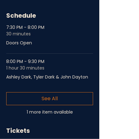
Schedule
7:30 PM - 8:00 PM
30 minutes
Doors Open
8:00 PM - 9:30 PM
1 hour 30 minutes
Ashley Dark, Tyler Dark & John Dayton
See All
1 more item available
Tickets