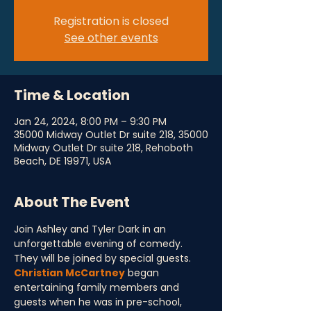
Registration is closed
See other events
Time & Location
Jan 24, 2024, 8:00 PM – 9:30 PM
35000 Midway Outlet Dr suite 218, 35000
Midway Outlet Dr suite 218, Rehoboth
Beach, DE 19971, USA
About The Event
Join Ashley and Tyler Dark in an 
unforgettable evening of comedy. 
They will be joined by special guests. 
Christian McCartney
 began 
entertaining family members and 
guests when he was in pre-school, 