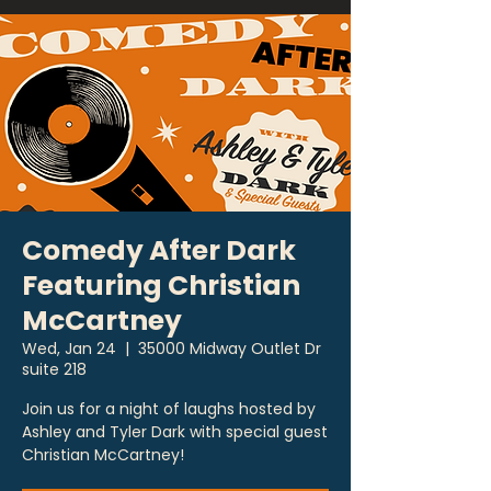
Comedy After Dark
Featuring Christian
McCartney
Wed, Jan 24
  |  
35000 Midway Outlet Dr
suite 218
Join us for a night of laughs hosted by
Ashley and Tyler Dark with special guest
Christian McCartney!