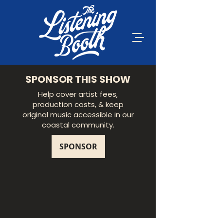
SPONSOR THIS SHOW
Help cover artist fees,
production costs, & keep
original music accessible in our
coastal community.