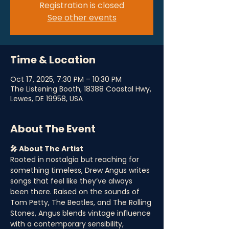
Registration is closed
See other events
Time & Location
Oct 17, 2025, 7:30 PM – 10:30 PM
The Listening Booth, 18388 Coastal Hwy,
Lewes, DE 19958, USA
About The Event
🎤 About The Artist
Rooted in nostalgia but reaching for 
something timeless, Drew Angus writes 
songs that feel like they’ve always 
been there. Raised on the sounds of 
Tom Petty, The Beatles, and The Rolling 
Stones, Angus blends vintage influence 
with a contemporary sensibility, 