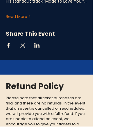
His standout track “Made to Love You,”…
Read More >
Share This Event
Refund Policy
Please note that all ticket purchases are
final and there are no refunds. In the event
that an event is cancelled or rescheduled,
we will provide you with a full refund. If you
are unable to attend an event, we
encourage you to give your tickets to a
friend or family member who can enjoy the