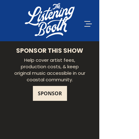
SPONSOR THIS SHOW
Help cover artist fees,
production costs, & keep
original music accessible in our
coastal community.