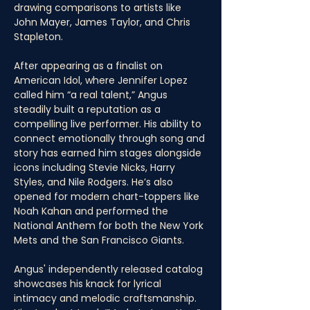
drawing comparisons to artists like 
John Mayer, James Taylor, and Chris 
Stapleton.
After appearing as a finalist on 
American Idol, where Jennifer Lopez 
called him “a real talent,” Angus 
steadily built a reputation as a 
compelling live performer. His ability to 
connect emotionally through song and 
story has earned him stages alongside 
icons including Stevie Nicks, Harry 
Styles, and Nile Rodgers. He’s also 
opened for modern chart-toppers like 
Noah Kahan and performed the 
National Anthem for both the New York 
Mets and the San Francisco Giants.
Angus' independently released catalog 
showcases his knack for lyrical 
intimacy and melodic craftsmanship. 