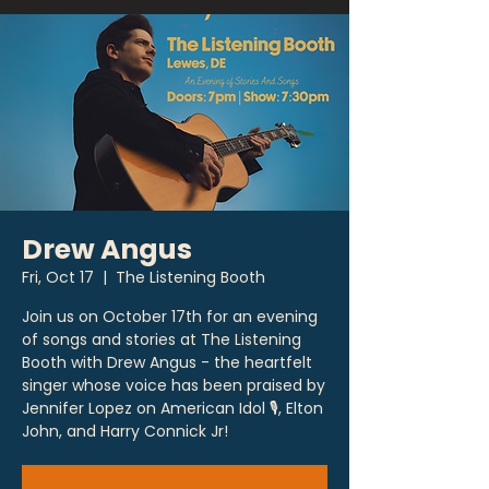
Drew Angus
Fri, Oct 17
  |  
The Listening Booth
Join us on October 17th for an evening
of songs and stories at The Listening
Booth with Drew Angus - the heartfelt
singer whose voice has been praised by
Jennifer Lopez on American Idol 🎙, Elton
John, and Harry Connick Jr!