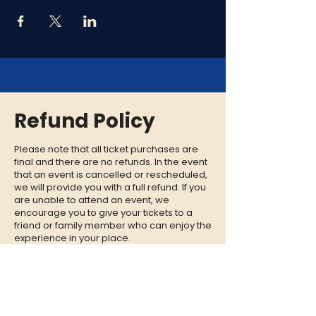
Refund Policy
Please note that all ticket purchases are
final and there are no refunds. In the event
that an event is cancelled or rescheduled,
we will provide you with a full refund. If you
are unable to attend an event, we
encourage you to give your tickets to a
friend or family member who can enjoy the
experience in your place.
CONTACT