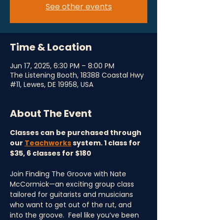
See other events
Time & Location
Jun 17, 2025, 6:30 PM – 8:00 PM
The Listening Booth, 18388 Coastal Hwy
#11, Lewes, DE 19958, USA
About The Event
Classes can be purchased through 
our 
Teachworks
 system. 1 class for 
$35, 6 classes for $180
Join Finding The Groove with Nate 
McCormick—an exciting group class 
tailored for guitarists and musicians 
who want to get out of the rut, and 
into the groove.  Feel like you’ve been 