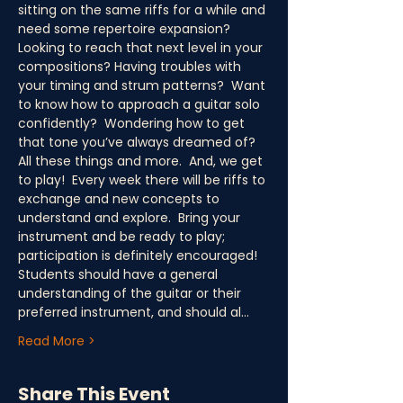
sitting on the same riffs for a while and 
need some repertoire expansion?  
Looking to reach that next level in your 
compositions? Having troubles with 
your timing and strum patterns?  Want 
to know how to approach a guitar solo 
confidently?  Wondering how to get 
that tone you’ve always dreamed of?  
All these things and more.  And, we get 
to play!  Every week there will be riffs to 
exchange and new concepts to 
understand and explore.  Bring your 
instrument and be ready to play; 
participation is definitely encouraged! 
Students should have a general 
understanding of the guitar or their 
preferred instrument, and should al…
Read More >
Share This Event