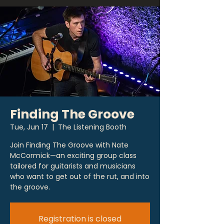
Finding The Groove
Tue, Jun 17
  |  
The Listening Booth
Join Finding The Groove with Nate
McCormick—an exciting group class
tailored for guitarists and musicians
who want to get out of the rut, and into
the groove.
Registration is closed