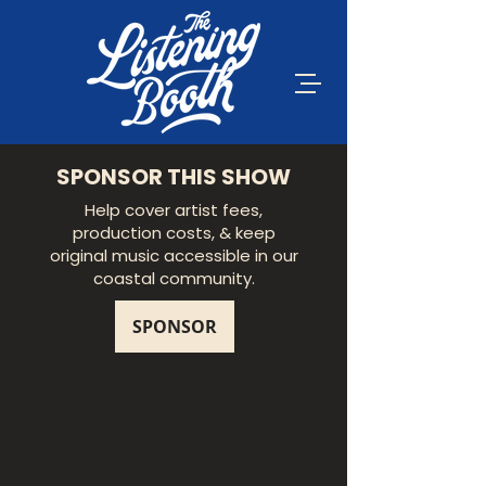
SPONSOR THIS SHOW
Help cover artist fees,
production costs, & keep
original music accessible in our
coastal community.