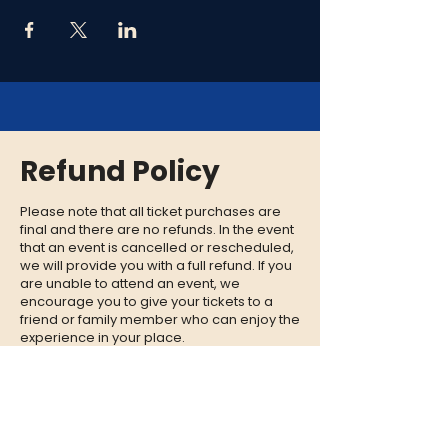
Refund Policy
Please note that all ticket purchases are
final and there are no refunds. In the event
that an event is cancelled or rescheduled,
we will provide you with a full refund. If you
are unable to attend an event, we
encourage you to give your tickets to a
friend or family member who can enjoy the
experience in your place.
CONTACT