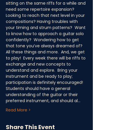
sitting on the same riffs for a while and 
need some repertoire expansion?  
Looking to reach that next level in your 
compositions? Having troubles with 
your timing and strum patterns?  Want 
to know how to approach a guitar solo 
confidently?  Wondering how to get 
that tone you’ve always dreamed of?  
All these things and more.  And, we get 
to play!  Every week there will be riffs to 
exchange and new concepts to 
understand and explore.  Bring your 
instrument and be ready to play; 
participation is definitely encouraged! 
Students should have a general 
understanding of the guitar or their 
preferred instrument, and should al…
Read More >
Share This Event