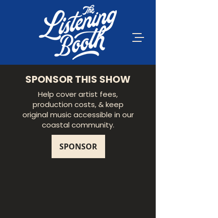
SPONSOR THIS SHOW
Help cover artist fees,
production costs, & keep
original music accessible in our
coastal community.