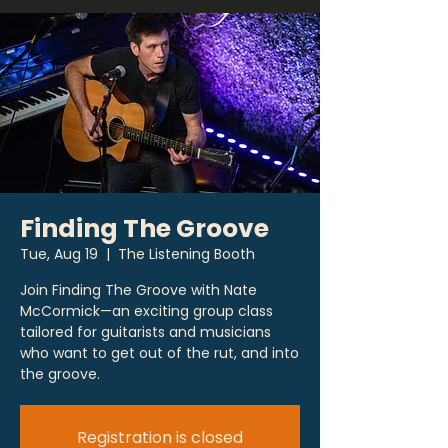
Finding The Groove
Tue, Aug 19
  |  
The Listening Booth
Join Finding The Groove with Nate
McCormick—an exciting group class
tailored for guitarists and musicians
who want to get out of the rut, and into
the groove.
Registration is closed