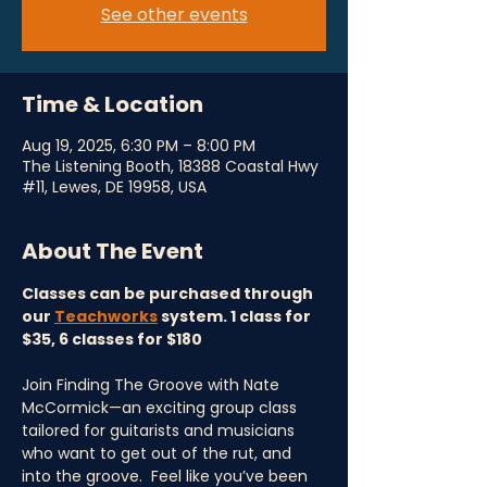
See other events
Time & Location
Aug 19, 2025, 6:30 PM – 8:00 PM
The Listening Booth, 18388 Coastal Hwy
#11, Lewes, DE 19958, USA
About The Event
Classes can be purchased through 
our 
Teachworks
 system. 1 class for 
$35, 6 classes for $180
Join Finding The Groove with Nate 
McCormick—an exciting group class 
tailored for guitarists and musicians 
who want to get out of the rut, and 
into the groove.  Feel like you’ve been 