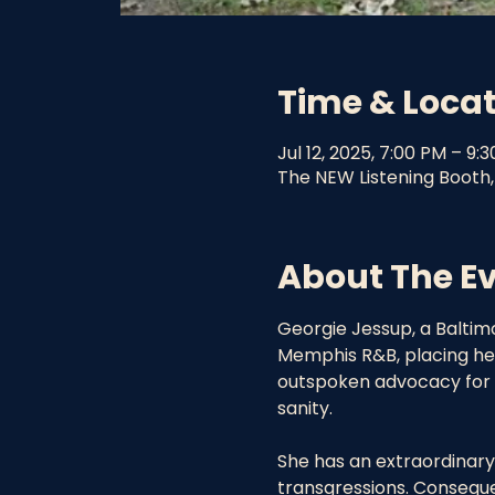
Time & Loca
Jul 12, 2025, 7:00 PM – 9:
The NEW Listening Booth,
About The E
Georgie Jessup, a Baltimo
Memphis R&B, placing her 
outspoken advocacy for a
sanity.
She has an extraordinary 
transgressions. Consequen