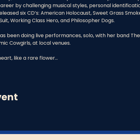
reer by challenging musical styles, personal identificati
 released six CD’s: American Holocaust, Sweet Grass Smok
uit, Working Class Hero, and Philosopher Dogs.
as been doing live performances, solo, with her band The
c Cowgirls, at local venues.
eart, like a rare flower…
vent