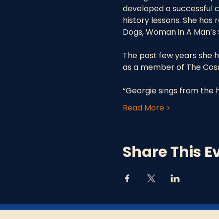
developed a successful ca
history lessons. She has
Dogs, Woman in A Man’s S
The past few years she h
as a member of The Cosmi
“Georgie sings from the h
Read More >
Share This E