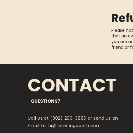
Ref
Please not
that an ev
you are un
friend or 
CONTACT
QUESTIONS?
Call Us at (302) 200-3883 or send us an
Email to:
hi@listeningbooth.com