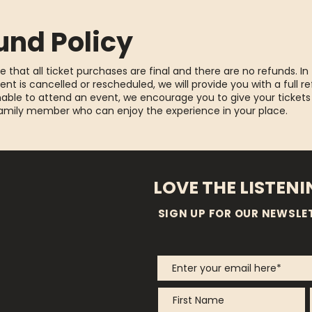
und Policy
e that all ticket purchases are final and there are no refunds. In
ent is cancelled or rescheduled, we will provide you with a full re
able to attend an event, we encourage you to give your tickets
family member who can enjoy the experience in your place.
LOVE THE LISTEN
SIGN UP FOR OUR NEWSLE