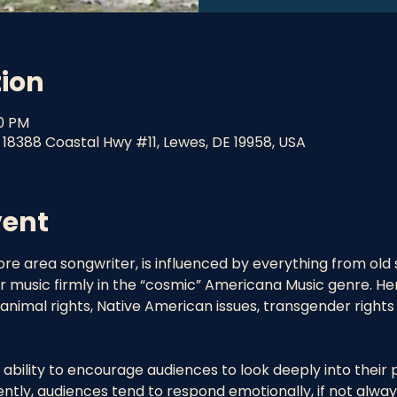
tion
30 PM
 18388 Coastal Hwy #11, Lewes, DE 19958, USA
vent
re area songwriter, is influenced by everything from old 
music firmly in the “cosmic” Americana Music genre. Her l
nimal rights, Native American issues, transgender right
ability to encourage audiences to look deeply into their 
tly, audiences tend to respond emotionally, if not always