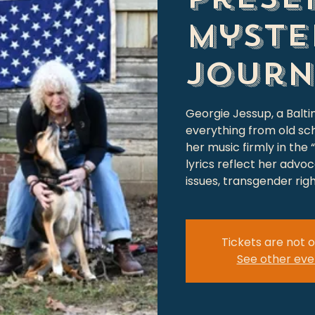
Myste
Journ
Georgie Jessup, a Balti
everything from old sc
her music firmly in the
lyrics reflect her advo
issues, transgender rig
Tickets are not o
See other eve