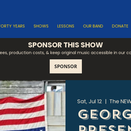
FORTY YEARS
SHOWS
LESSONS
OUR BAND
DONATE
SPONSOR THIS SHOW
 fees, production costs, & keep original music accessible in our 
Sat, Jul 12
  |  
The NEW
Georg
Prese