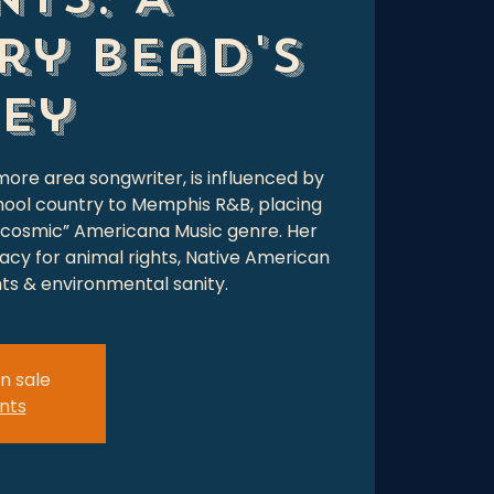
ry Bead's
ey
more area songwriter, is influenced by
hool country to Memphis R&B, placing
 “cosmic” Americana Music genre. Her
cacy for animal rights, Native American
hts & environmental sanity.
n sale
nts