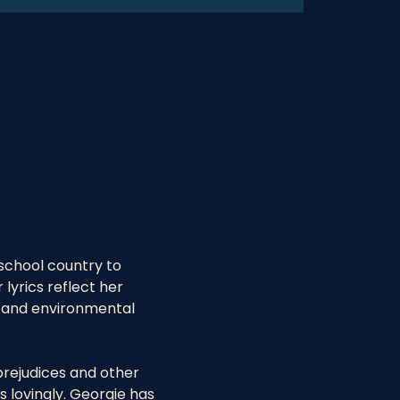
school country to 
yrics reflect her 
s and environmental 
prejudices and other 
 lovingly. Georgie has 