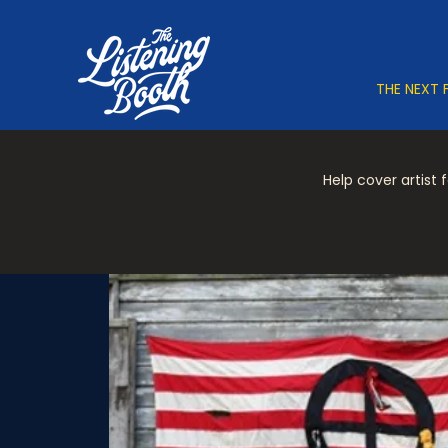
THE NEXT 
Help cover artist