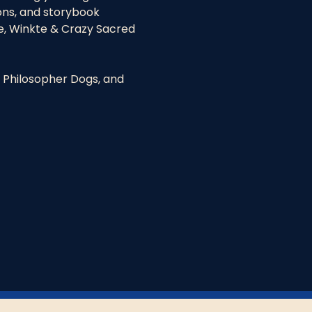
ons, and storybook 
e, Winkte & Crazy Sacred 
 Philosopher Dogs, and 