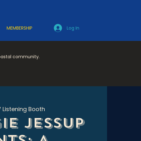
Log In
MEMBERSHIP
coastal community.
 Listening Booth
ie Jessup
nts: A