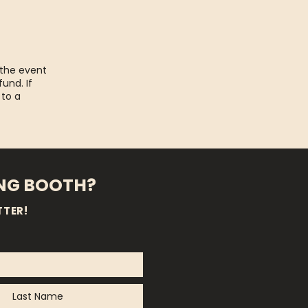
 the event
fund. If
 to a
ING BOOTH?
TTER!