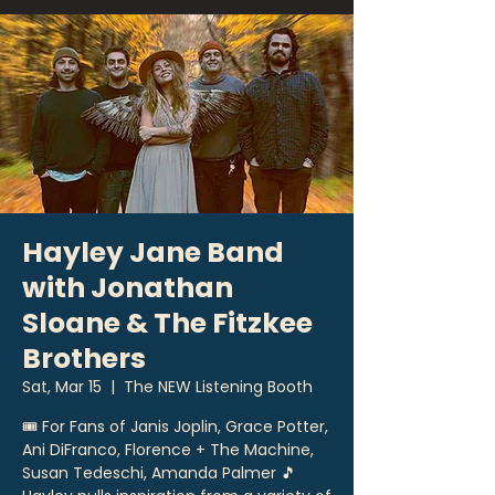
Hayley Jane Band
with Jonathan
Sloane & The Fitzkee
Brothers
Sat, Mar 15
  |  
The NEW Listening Booth
🎟 For Fans of Janis Joplin, Grace Potter,
Ani DiFranco, Florence + The Machine,
Susan Tedeschi, Amanda Palmer 🎵