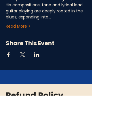
His compositions, tone and lyrical lead 
guitar playing are deeply rooted in the 
blues; expanding into…
Read More >
Share This Event
Refund Policy
Please note that all ticket purchases are
final and there are no refunds. In the event
that an event is cancelled or rescheduled,
we will provide you with a full refund. If you
are unable to attend an event, we