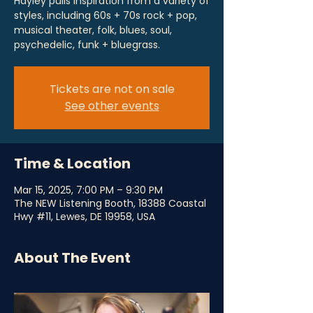
Hayley pulls inspiration from a variety of
styles, including 60s + 70s rock + pop,
musical theater, folk, blues, soul,
psychedelic, funk + bluegrass.
Tickets are not on sale
See other events
Time & Location
Mar 15, 2025, 7:00 PM – 9:30 PM
The NEW Listening Booth, 18388 Coastal
Hwy #11, Lewes, DE 19958, USA
About The Event