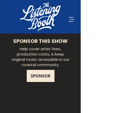
SPONSOR THIS SHOW
Help cover artist fees,
production costs, & keep
original music accessible in our
coastal community.