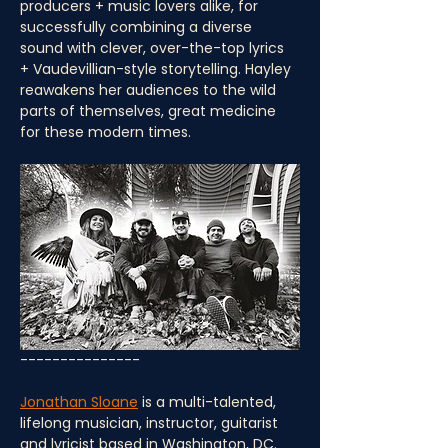
producers + music lovers alike, for 
successfully combining a diverse 
sound with clever, over-the-top lyrics 
+ Vaudevillian-style storytelling. Hayley 
reawakens her audiences to the wild 
parts of themselves, great medicine 
for these modern times.
---------------
Jonathan Sloane
 is a multi-talented, 
lifelong musician, instructor, guitarist 
and lyricist based in Washington, DC. 