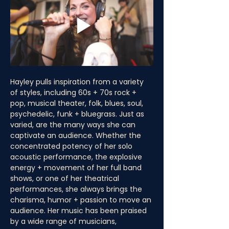
Hayley pulls inspiration from a variety 
of styles, including 60s + 70s rock + 
pop, musical theater, folk, blues, soul, 
psychedelic, funk + bluegrass. Just as 
varied, are the many ways she can 
captivate an audience. Whether the 
concentrated potency of her solo 
acoustic performance, the explosive 
energy + movement of her full band 
shows, or one of her theatrical 
performances, she always brings the 
charisma, humor + passion to move an 
audience. Her music has been praised 
by a wide range of musicians, 