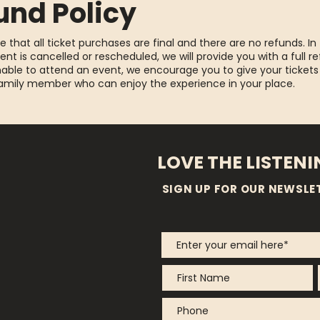
und Policy
e that all ticket purchases are final and there are no refunds. In
ent is cancelled or rescheduled, we will provide you with a full re
able to attend an event, we encourage you to give your tickets
family member who can enjoy the experience in your place.
LOVE THE LISTEN
SIGN UP FOR OUR NEWSLE