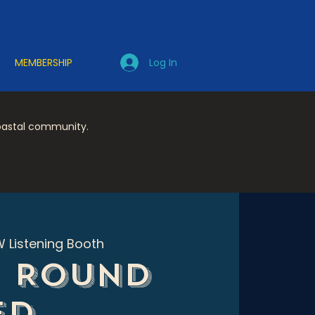
Log In
MEMBERSHIP
coastal community.
 Listening Booth
e Round
Ed