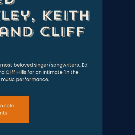
ley, Keith
and Cliff
 most beloved singer/songwriters...Ed
Cliff Hillis for an intimate "in the
al music performance.
n sale
nts