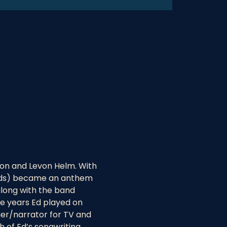
on and Levon Helm. With 
monds) became an anthem 
along with the band 
e years Ed played on 
er/narrator for TV and 
 of Ed’s songwriting 