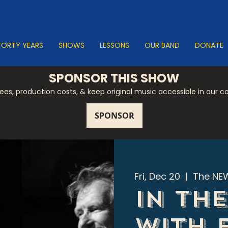
FORTY YEARS
SHOWS
LESSONS
OUR BAND
DONATE
SPONSOR THIS SHOW
 fees, production costs, & keep original music accessible in our 
Fri, Dec 20
  |  
The NEW
In th
with 