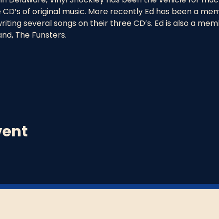
 CD’s of original music. More recently Ed has been a mem
riting several songs on their three CD’s. Ed is also a mem
and, The Funsters.
vent