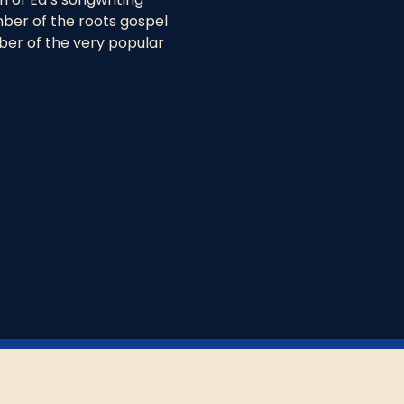
ber of the roots gospel 
ber of the very popular 