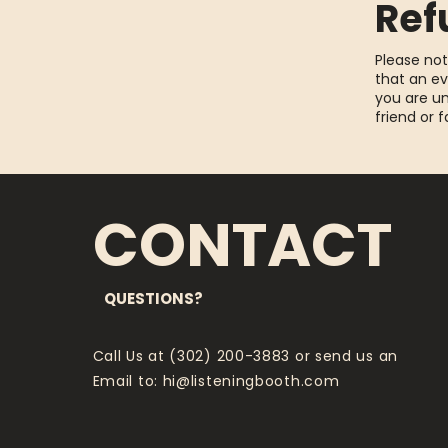
Ref
Please not
that an ev
you are un
friend or 
CONTACT
QUESTIONS?
Call Us at (302) 200-3883 or send us an
Email to:
hi@listeningbooth.com