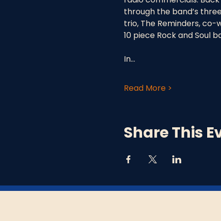
through the band’s three
trio, The Reminders, co-w
10 piece Rock and Soul b
In…
Read More >
Share This E