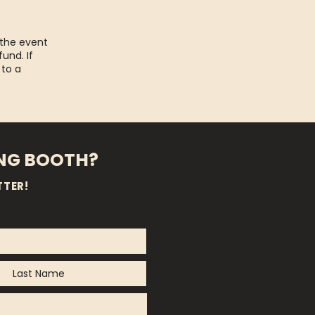
 the event
fund. If
 to a
ING BOOTH?
TTER!