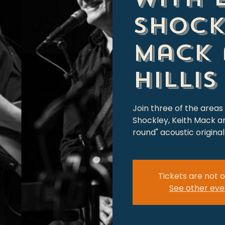
Shock
Mack 
Hillis
Join three of the areas
Shockley, Keith Mack and 
round" acoustic origin
Tickets are not o
See other eve