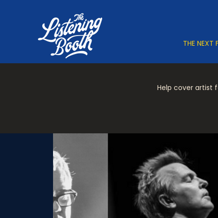
THE NEXT 
Help cover artist