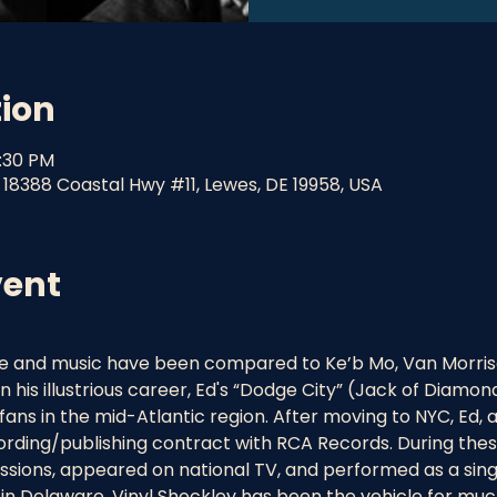
tion
9:30 PM
 18388 Coastal Hwy #11, Lewes, DE 19958, USA
vent
ice and music have been compared to Ke’b Mo, Van Morris
in his illustrious career, Ed's “Dodge City” (Jack of Dia
fans in the mid-Atlantic region. After moving to NYC, Ed, 
cording/publishing contract with RCA Records. During thes
ssions, appeared on national TV, and performed as a sing
in Delaware, Vinyl Shockley has been the vehicle for much