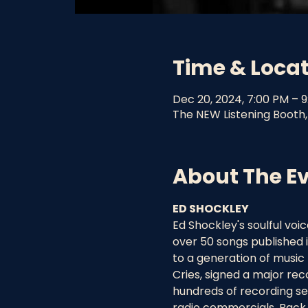
Time & Loca
Dec 20, 2024, 7:00 PM – 
The NEW Listening Booth,
About The E
ED SHOCKLEY
Ed Shockley's soulful vo
over 50 songs published 
to a generation of music 
Cries, signed a major re
hundreds of recording se
radio commercials. Back 