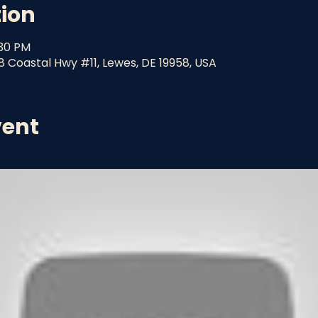
tion
:30 PM
8 Coastal Hwy #11, Lewes, DE 19958, USA
vent