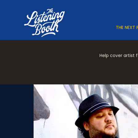
THE NEXT 
Help cover artist