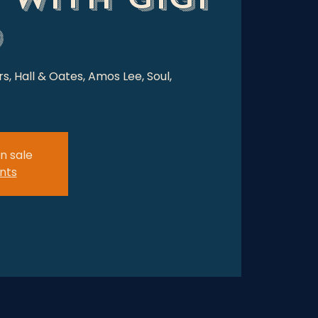
o
rs, Hall & Oates, Amos Lee, Soul,
n sale
nts