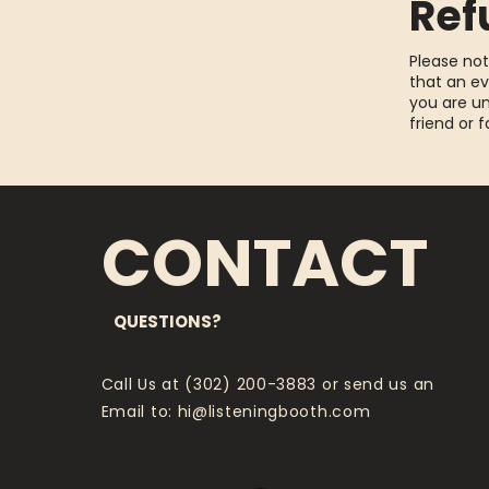
Ref
Please not
that an ev
you are un
friend or 
CONTACT
QUESTIONS?
Call Us at (302) 200-3883 or send us an
Email to:
hi@listeningbooth.com