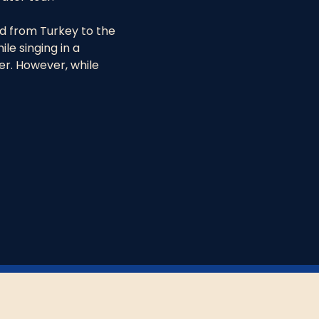
 from Turkey to the 
le singing in a 
er. However, while 