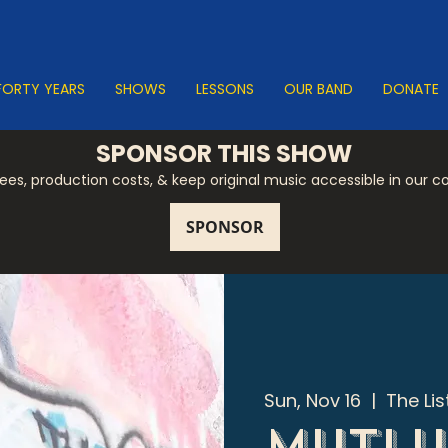
FORTY YEARS
SHOWS
LESSONS
OUR BAND
DONATE
SPONSOR THIS SHOW
 fees, production costs, & keep original music accessible in our 
Sun, Nov 16
  |  
The Li
Mutlu