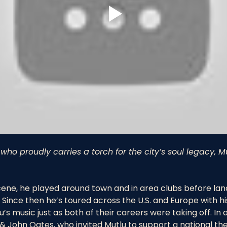
who proudly carries a torch for the city’s soul legacy,
cene, he played around town and in area clubs before landin
Since then he’s toured across the U.S. and Europe with h
’s music just as both of their careers were taking off. In 
& John Oates, who invited Mutlu to support a national the