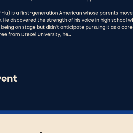
-lu) is a first-generation American whose parents moved
. He discovered the strength of his voice in high school whi
being on stage but didn’t anticipate pursuing it as a care
ee from Drexel University, he…
vent