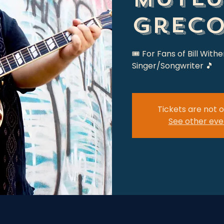
Grec
🎟 For Fans of Bill Withe
Singer/Songwriter 🎵
Tickets are not o
See other eve