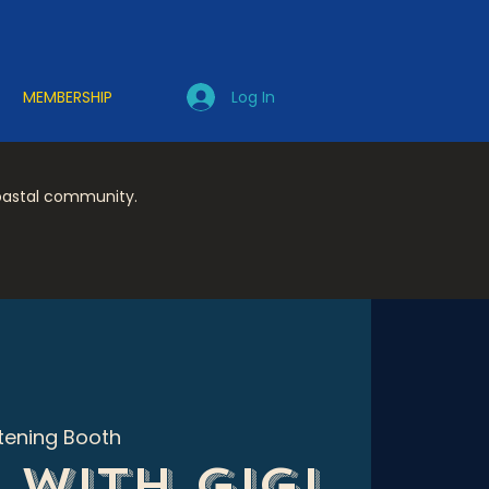
Log In
MEMBERSHIP
coastal community.
stening Booth
 with Gigi