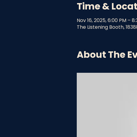
Time & Loca
Nov 16, 2025, 6:00 PM – 8
The Listening Booth, 1838
About The E