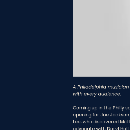
A Philadelphia musician 
with every audience.
Coming up in the Philly s
opening for Joe Jackson. 
Lee, who discovered Mutlu
advocate with Daryl Hall 