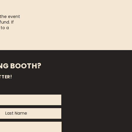
 the event
fund. If
 to a
ING BOOTH?
TTER!