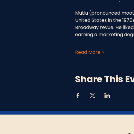
Mutlu (pronounced moot’
United States in the 1970s
Broadway revue. He liked 
earning a marketing degr
Read More >
Share This E