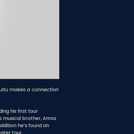
 Mutlu makes a connection
g his first tour 
is musical brother, Amos 
addition he’s found an 
ater tour.