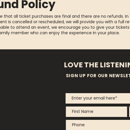
und Policy
e that all ticket purchases are final and there are no refunds. In
ent is cancelled or rescheduled, we will provide you with a full re
able to attend an event, we encourage you to give your tickets
family member who can enjoy the experience in your place.
LOVE THE LISTEN
SIGN UP FOR OUR NEWSLE