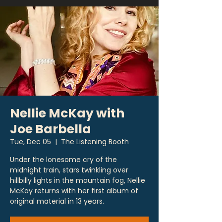
Nellie McKay with
Joe Barbella
Tue, Dec 05
  |  
The Listening Booth
Under the lonesome cry of the
midnight train, stars twinkling over
hillbilly lights in the mountain fog, Nellie
McKay returns with her first album of
original material in 13 years.