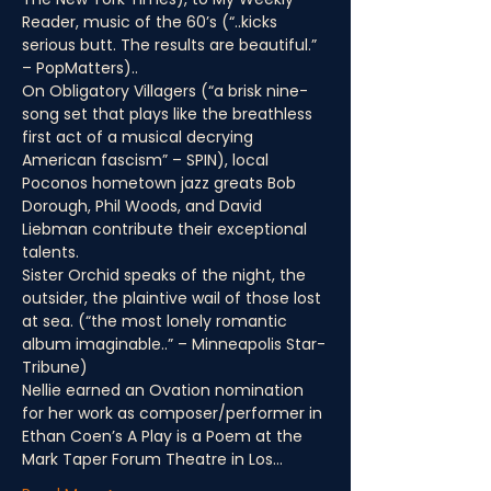
Reader, music of the 60’s (“..kicks 
serious butt. The results are beautiful.” 
– PopMatters)..
On Obligatory Villagers (“a brisk nine-
song set that plays like the breathless 
first act of a musical decrying 
American fascism” – SPIN), local 
Poconos hometown jazz greats Bob 
Dorough, Phil Woods, and David 
Liebman contribute their exceptional 
talents.
Sister Orchid speaks of the night, the 
outsider, the plaintive wail of those lost 
at sea. (“the most lonely romantic 
album imaginable..” – Minneapolis Star-
Tribune)
Nellie earned an Ovation nomination 
for her work as composer/performer in 
Ethan Coen’s A Play is a Poem at the 
Mark Taper Forum Theatre in Los…