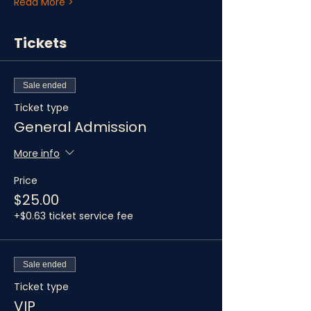
Read More >
Tickets
Sale ended
Ticket type
General Admission
More info
Price
$25.00
+$0.63 ticket service fee
Sale ended
Ticket type
VIP