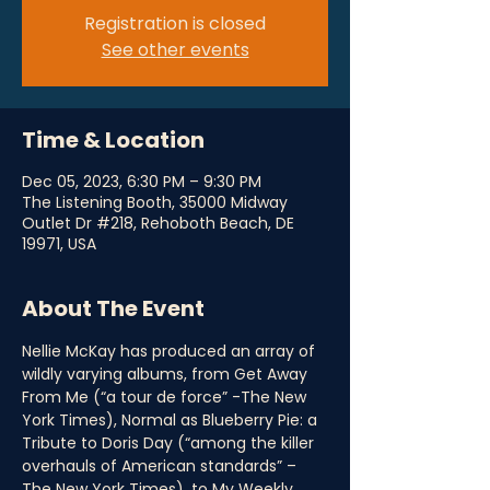
Registration is closed
See other events
Time & Location
Dec 05, 2023, 6:30 PM – 9:30 PM
The Listening Booth, 35000 Midway
Outlet Dr #218, Rehoboth Beach, DE
19971, USA
About The Event
Nellie McKay has produced an array of 
wildly varying albums, from Get Away 
From Me (“a tour de force” -The New 
York Times), Normal as Blueberry Pie: a 
Tribute to Doris Day (“among the killer 
overhauls of American standards” – 
The New York Times), to My Weekly 