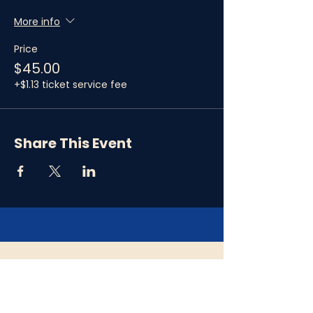
More info
Price
$45.00
+$1.13 ticket service fee
Share This Event
Refund Policy
Please note that all ticket purchases are
final and there are no refunds. In the event