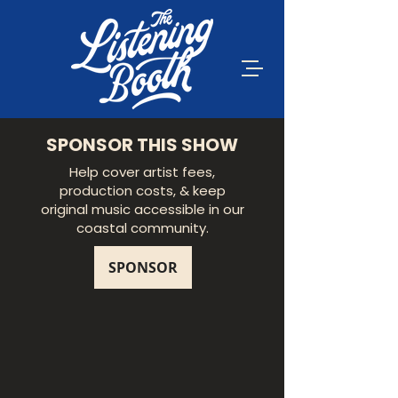
SPONSOR THIS SHOW
Help cover artist fees,
production costs, & keep
original music accessible in our
coastal community.