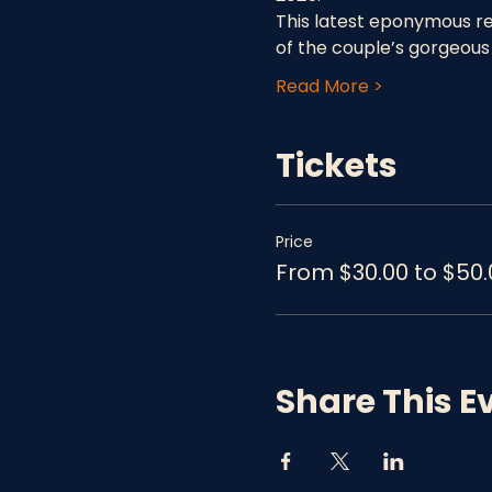
This latest eponymous rec
of the couple’s gorgeous
Read More >
Tickets
Price
From $30.00 to $50.
Share This E