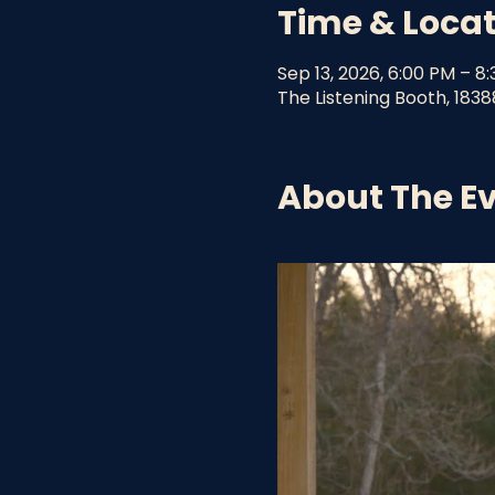
Time & Loca
Sep 13, 2026, 6:00 PM – 8
The Listening Booth, 1838
About The E