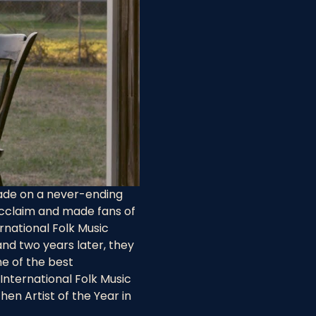
ade on a never-ending 
cclaim and made fans of 
rnational Folk Music 
and two years later, they 
e of the best 
nternational Folk Music 
en Artist of the Year in 