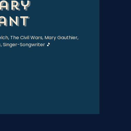
ary
ant
elch, The Civil Wars, Mary Gauthier,
, Singer-Songwriter 🎵