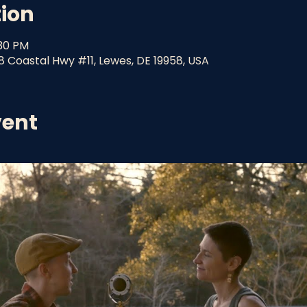
tion
:30 PM
8 Coastal Hwy #11, Lewes, DE 19958, USA
vent