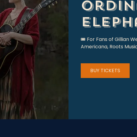
Ordin
Eleph
🎟 For Fans of Gillian W
Americana, Roots Music
BUY TICKETS