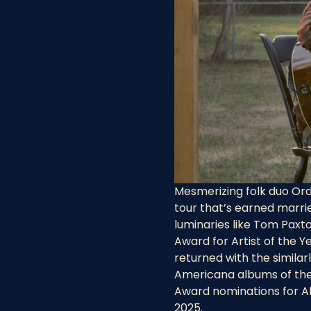
Mesmerizing folk duo Ord
tour that’s earned marri
luminaries like Tom Paxto
Award for Artist of the Y
returned with the similar
Americana albums of the 
Award nominations for Albu
2025.