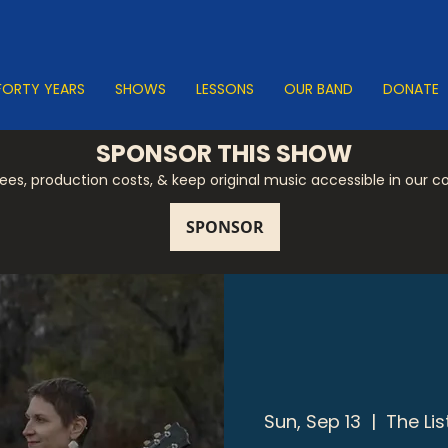
FORTY YEARS
SHOWS
LESSONS
OUR BAND
DONATE
SPONSOR THIS SHOW
 fees, production costs, & keep original music accessible in our 
Sun, Sep 13
  |  
The Li