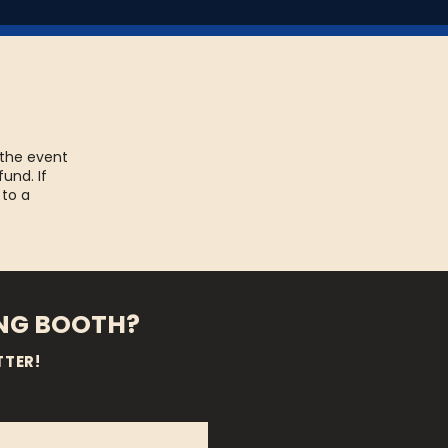
 the event
fund. If
 to a
ING BOOTH?
TTER!