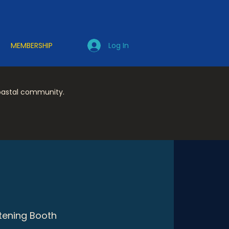
Log In
MEMBERSHIP
coastal community.
stening Booth