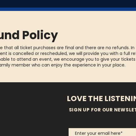
und Policy
e that all ticket purchases are final and there are no refunds. In
ent is cancelled or rescheduled, we will provide you with a full re
able to attend an event, we encourage you to give your tickets
family member who can enjoy the experience in your place.
LOVE THE LISTEN
SIGN UP FOR OUR NEWSLE