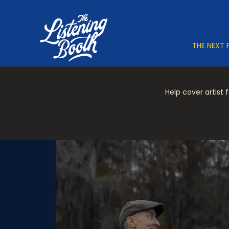
THE NEXT 
Help cover artist