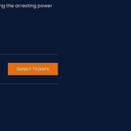
ing the arresting power 
Select Tickets