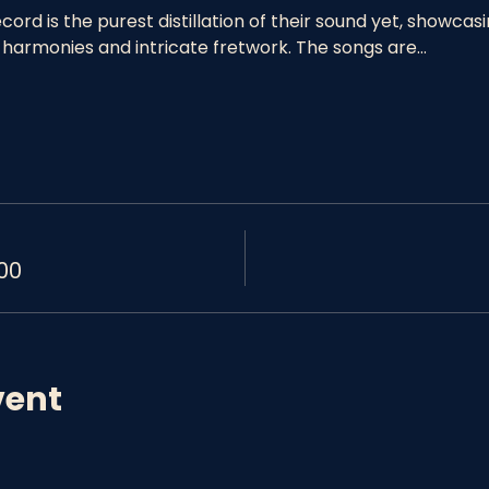
ord is the purest distillation of their sound yet, showcas
 harmonies and intricate fretwork. The songs are…
00
vent