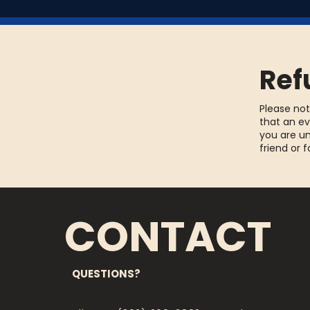
Ref
Please not
that an ev
you are un
friend or 
CONTACT
QUESTIONS?