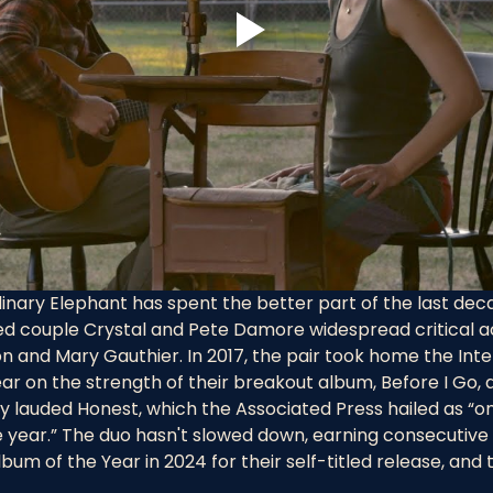
inary Elephant has spent the better part of the last dec
ed couple Crystal and Pete Damore widespread critical a
n and Mary Gauthier. In 2017, the pair took home the Inte
ear on the strength of their breakout album, Before I Go, 
ly lauded Honest, which the Associated Press hailed as “on
year.” The duo hasn't slowed down, earning consecutive I
m of the Year in 2024 for their self-titled release, and th