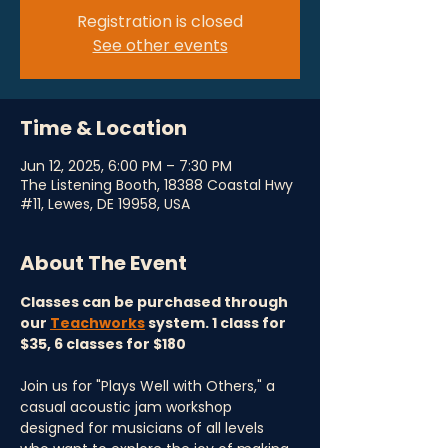
Registration is closed
See other events
Time & Location
Jun 12, 2025, 6:00 PM – 7:30 PM
The Listening Booth, 18388 Coastal Hwy
#11, Lewes, DE 19958, USA
About The Event
Classes can be purchased through 
our 
Teachworks
 system. 1 class for 
$35, 6 classes for $180
Join us for "Plays Well with Others," a 
casual acoustic jam workshop 
designed for musicians of all levels 