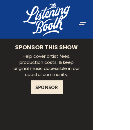
SPONSOR THIS SHOW
Help cover artist fees,
production costs, & keep
original music accessible in our
coastal community.