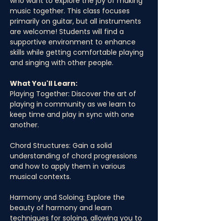
who want to explore the joy of making 
music together. This class focuses 
primarily on guitar, but all instruments 
are welcome! Students will find a 
supportive environment to enhance 
skills while getting comfortable playing 
and singing with other people. 
What You'll Learn:
Playing Together: Discover the art of 
playing in community as we learn to 
keep time and play in sync with one 
another.
Chord Structures: Gain a solid 
understanding of chord progressions 
and how to apply them in various 
musical contexts.
Harmony and Soloing: Explore the 
beauty of harmony and learn 
techniques for soloing, allowing you to 