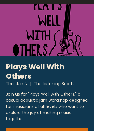
Plays Well With
Others
Thu, Jun 12
  |  
The Listening Booth
Join us for "Plays Well with Others," a
casual acoustic jam workshop designed
for musicians of all levels who want to
explore the joy of making music
together.