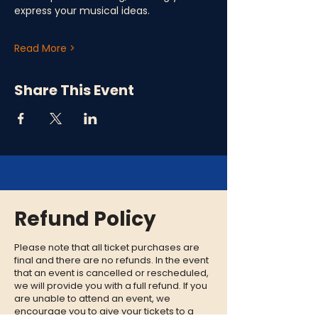
express your musical ideas.
Read More >
Share This Event
Refund Policy
Please note that all ticket purchases are
final and there are no refunds. In the event
that an event is cancelled or rescheduled,
we will provide you with a full refund. If you
are unable to attend an event, we
encourage you to give your tickets to a