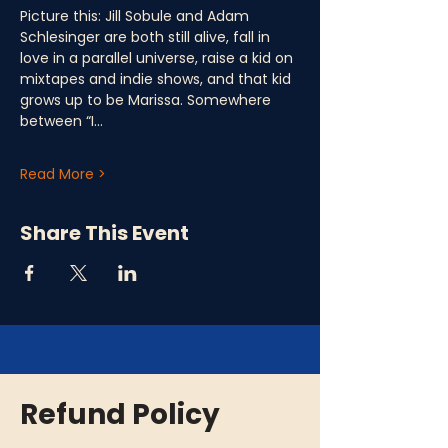
Picture this: Jill Sobule and Adam 
Schlesinger are both still alive, fall in 
love in a parallel universe, raise a kid on 
mixtapes and indie shows, and that kid 
grows up to be Marissa. Somewhere 
between “I…
Read More >
Share This Event
Refund Policy