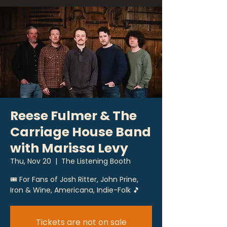
Reese Fulmer & The
Carriage House Band
with Marissa Levy
Thu, Nov 20
  |  
The Listening Booth
🎟 For Fans of Josh Ritter, John Prine,
Iron & Wine, Americana, Indie-Folk 🎵
Tickets are not on sale