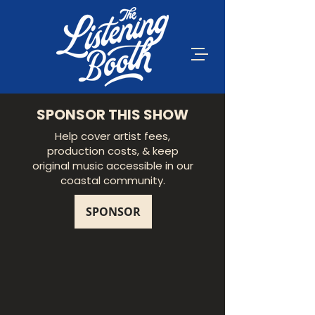
SPONSOR THIS SHOW
Help cover artist fees,
production costs, & keep
original music accessible in our
coastal community.