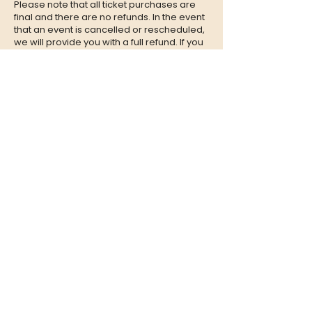
Please note that all ticket purchases are
final and there are no refunds. In the event
that an event is cancelled or rescheduled,
we will provide you with a full refund. If you
are unable to attend an event, we
encourage you to give your tickets to a
friend or family member who can enjoy the
experience in your place.
CONTACT
QUESTIONS?
Call Us at
(302) 200-3883
or send
us an Email to:
hi@listeningbooth.com