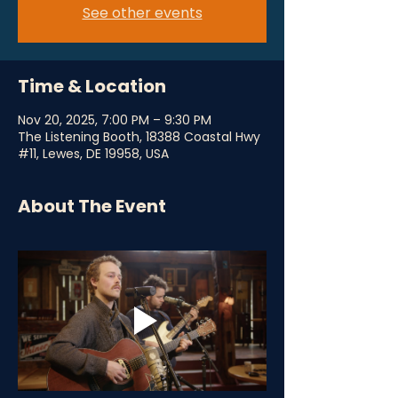
See other events
Time & Location
Nov 20, 2025, 7:00 PM – 9:30 PM
The Listening Booth, 18388 Coastal Hwy
#11, Lewes, DE 19958, USA
About The Event