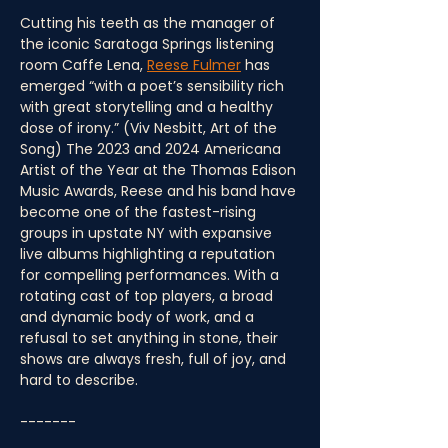
Cutting his teeth as the manager of 
the iconic Saratoga Springs listening 
room Caffe Lena, 
Reese Fulmer
 has 
emerged “with a poet’s sensibility rich 
with great storytelling and a healthy 
dose of irony.” (Viv Nesbitt, Art of the 
Song) The 2023 and 2024 Americana 
Artist of the Year at the Thomas Edison 
Music Awards, Reese and his band have 
become one of the fastest-rising 
groups in upstate NY with expansive 
live albums highlighting a reputation 
for compelling performances. With a 
rotating cast of top players, a broad 
and dynamic body of work, and a 
refusal to set anything in stone, their 
shows are always fresh, full of joy, and 
hard to describe.
-------