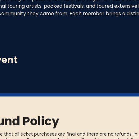
l touring artists, packed festivals, and toured extensively
community they came from. Each member brings a distinc
vent
und Policy
e that all ticket purchases are final and there are no refunds. In