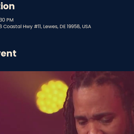
tion
:30 PM
8 Coastal Hwy #11, Lewes, DE 19958, USA
vent