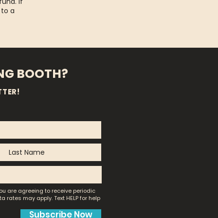
fund. If
 to a
ING BOOTH?
TTER!
ou are agreeing to receive periodic
a rates may apply.
Text HELP for help
Subscribe Now