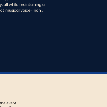
, all while maintaining a 
t musical voice- rich…
 the event