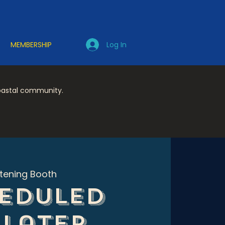
Log In
MEMBERSHIP
coastal community.
stening Booth
eduled
 later