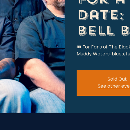
date:
Bell 
🎟 For Fans of The Blac
Muddy Waters, blues, fu
Sold Out
See other eve