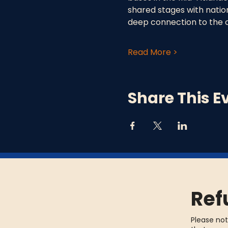
shared stages with nationa
deep connection to the 
Read More >
Share This E
Ref
Please not