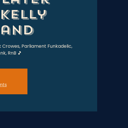
 Kelly
Band
k Crowes, Parliament Funkadelic,
nk, RnB 🎵
nts