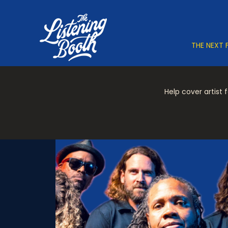
THE NEXT 
Help cover artist