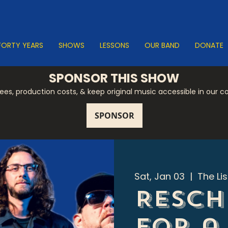
FORTY YEARS
SHOWS
LESSONS
OUR BAND
DONATE
SPONSOR THIS SHOW
 fees, production costs, & keep original music accessible in our 
Sat, Jan 03
  |  
The Li
Resch
for a