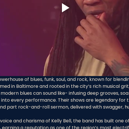
powerhouse of blues, funk, soul, and rock, known for blendin
rmed in Baltimore and rooted in the city’s rich musical gri
modern blues can sound like- infusing deep grooves, soar
 into every performance. Their shows are legendary for th
 and part rock-and-roll sermon, delivered with swagger, h
oice and charisma of Kelly Bell, the band has built one of
 earning a reputation as one of the region’s most electrify