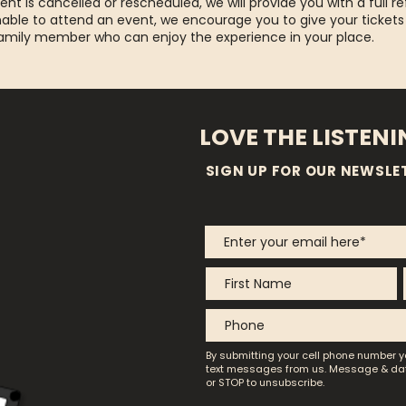
ent is cancelled or rescheduled, we will provide you with a full re
able to attend an event, we encourage you to give your tickets
family member who can enjoy the experience in your place.
LOVE THE LISTEN
SIGN UP FOR OUR NEWSLE
By submitting your cell phone number y
text messages from us.
Message & dat
or STOP to unsubscribe.