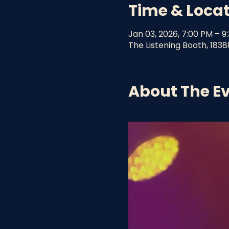
Time & Loca
Jan 03, 2026, 7:00 PM – 9
The Listening Booth, 1838
About The E