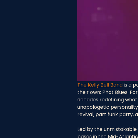
The Kelly Bell Band
 is a 
their own: Phat Blues. Fo
decades redefining what 
unapologetic personality
revival, part funk party,
Led by the unmistakable v
bases in the Mid-Atlantic,