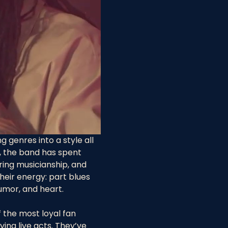
g genres into a style all 
t, the band has spent 
ing musicianship, and 
eir energy: part blues 
umor, and heart.
 the most loyal fan 
ing live acts. They’ve 