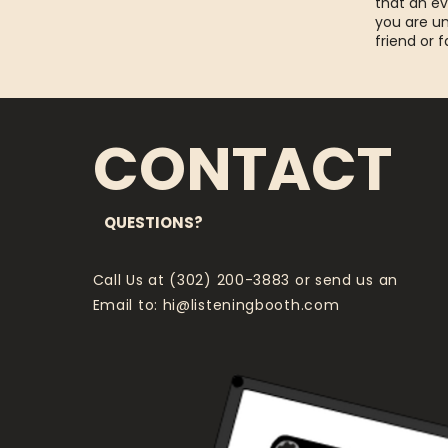
that an ev
you are un
friend or 
CONTACT
QUESTIONS?
Call Us at (302) 200-3883 or send us an
Email to:
hi@listeningbooth.com