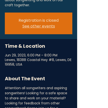
about songwriting and work on our
craft together.
Registration is closed
See other events
Time & Location
Jun 29, 2023, 6:00 PM – 8:00 PM
Lewes, 18388 Coastal Hwy #8, Lewes, DE
19958, USA
About The Event
Attention all songwriters and aspiring 
songwriters! Looking for a safe space 
to share and work on your material? 
Looking for feedback from other 