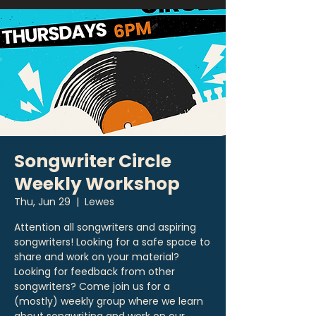
Songwriter Circle
Weekly Workshop
Thu, Jun 29
  |  
Lewes
Attention all songwriters and aspiring
songwriters! Looking for a safe space to
share and work on your material?
Looking for feedback from other
songwriters? Come join us for a
(mostly) weekly group where we learn