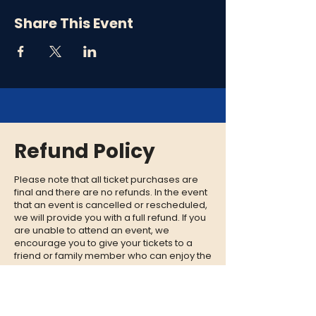
Share This Event
Refund Policy
Please note that all ticket purchases are
final and there are no refunds. In the event
that an event is cancelled or rescheduled,
we will provide you with a full refund. If you
are unable to attend an event, we
encourage you to give your tickets to a
friend or family member who can enjoy the
experience in your place.