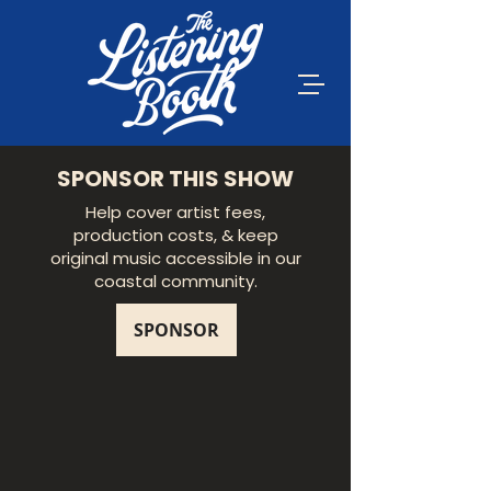
SPONSOR THIS SHOW
Help cover artist fees,
production costs, & keep
original music accessible in our
coastal community.