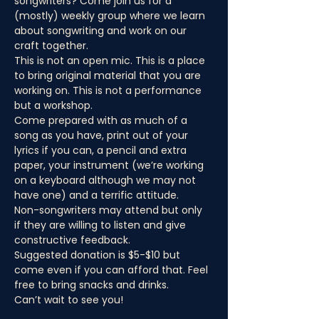
songwriters? Come join us for a 
(mostly) weekly group where we learn 
about songwriting and work on our 
craft together.
This is not an open mic. This is a place 
to bring original material that you are 
working on. This is not a performance 
but a workshop.
Come prepared with as much of a 
song as you have, print out of your 
lyrics if you can, a pencil and extra 
paper, your instrument (we’re working 
on a keyboard although we may not 
have one) and a terrific attitude.
Non-songwriters may attend but only 
if they are willing to listen and give 
constructive feedback.
Suggested donation is $5-$10 but 
come even if you can afford that. Feel 
free to bring snacks and drinks.
Can’t wait to see you!