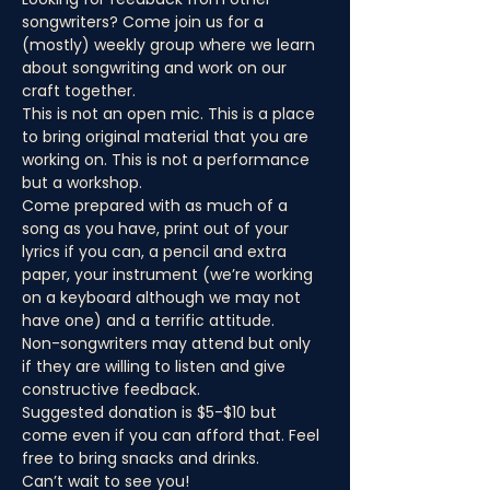
songwriters? Come join us for a 
(mostly) weekly group where we learn 
about songwriting and work on our 
craft together.
This is not an open mic. This is a place 
to bring original material that you are 
working on. This is not a performance 
but a workshop.
Come prepared with as much of a 
song as you have, print out of your 
lyrics if you can, a pencil and extra 
paper, your instrument (we’re working 
on a keyboard although we may not 
have one) and a terrific attitude.
Non-songwriters may attend but only 
if they are willing to listen and give 
constructive feedback.
Suggested donation is $5-$10 but 
come even if you can afford that. Feel 
free to bring snacks and drinks.
Can’t wait to see you!