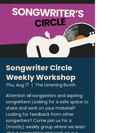
Songwriter Circle
Weekly Workshop
Thu, Aug 17
  |  
The Listening Booth
Attention all songwriters and aspiring
songwriters! Looking for a safe space to
share and work on your material?
Looking for feedback from other
songwriters? Come join us for a
(mostly) weekly group where we learn