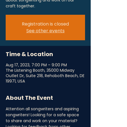
about songwriting and work on our
craft together.
Registration is closed
See other events
Time & Location
Aug 17, 2023, 7:00 PM – 9:00 PM
The Listening Booth, 35000 Midway
Outlet Dr, Suite 218, Rehoboth Beach, DE
19971, USA
About The Event
Attention all songwriters and aspiring 
songwriters! Looking for a safe space 
to share and work on your material? 
Looking for feedback from other 