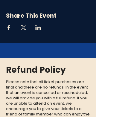
Share This Event
Refund Policy
Please note that all ticket purchases are
final and there are no refunds. In the event
that an event is cancelled or rescheduled,
we will provide you with a full refund. If you
are unable to attend an event, we
encourage you to give your tickets to a
friend or family member who can enjoy the
experience in your place.