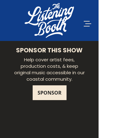
SPONSOR THIS SHOW
Help cover artist fees,
production costs, & keep
original music accessible in our
coastal community.