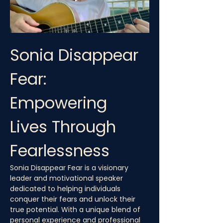
Sonia Disappear 
Fear: 
Empowering 
Lives Through 
Fearlessness
Sonia Disappear Fear is a visionary 
leader and motivational speaker 
dedicated to helping individuals 
conquer their fears and unlock their 
true potential. With a unique blend of 
personal experience and professional 