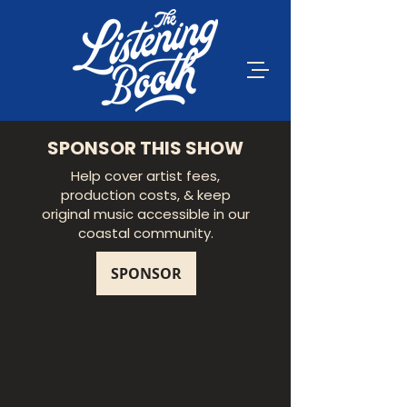
SPONSOR THIS SHOW
Help cover artist fees,
production costs, & keep
original music accessible in our
coastal community.