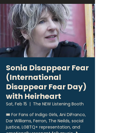
Sonia Disappear Fear
(International
Disappear Fear Day)
with Heirheart
Sat, Feb 15
  |  
The NEW Listening Booth
🎟 For Fans of Indigo Girls, Ani DiFranco,
Dar Williams, Ferron, The Neilds, social
justice, LGBTQ+ representation, and