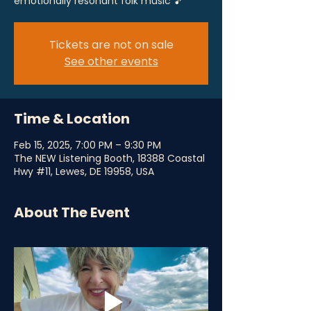
emotionally resonant folk music 🎵
Tickets are not on sale
See other events
Time & Location
Feb 15, 2025, 7:00 PM – 9:30 PM
The NEW Listening Booth, 18388 Coastal
Hwy #11, Lewes, DE 19958, USA
About The Event