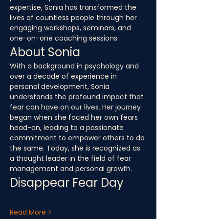
expertise, Sonia has transformed the 
lives of countless people through her 
engaging workshops, seminars, and 
one-on-one coaching sessions.
About Sonia
With a background in psychology and 
over a decade of experience in 
personal development, Sonia 
understands the profound impact that 
fear can have on our lives. Her journey 
began when she faced her own fears 
head-on, leading to a passionate 
commitment to empower others to do 
the same. Today, she is recognized as 
a thought leader in the field of fear 
management and personal growth.
Disappear Fear Day
Read More >