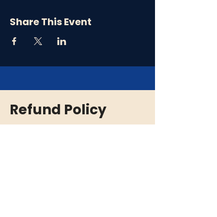
Share This Event
Refund Policy
Please note that all ticket purchases are
final and there are no refunds. In the event
that an event is cancelled or rescheduled,
we will provide you with a full refund. If you
are unable to attend an event, we
encourage you to give your tickets to a
friend or family member who can enjoy the
experience in your place.