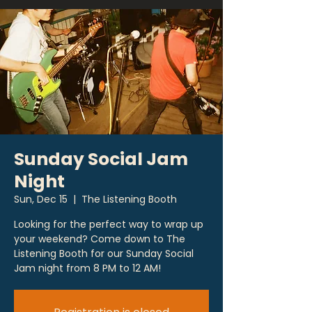
Sunday Social Jam
Night
Sun, Dec 15
  |  
The Listening Booth
Looking for the perfect way to wrap up
your weekend? Come down to The
Listening Booth for our Sunday Social
Jam night from 8 PM to 12 AM!