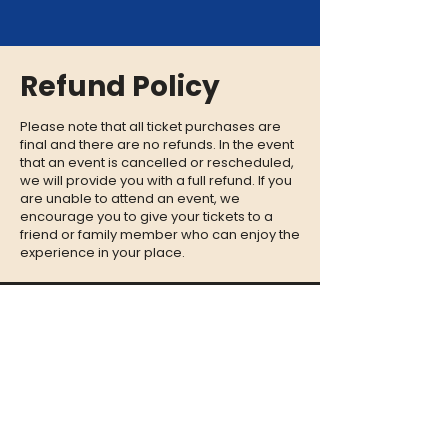
Refund Policy
Please note that all ticket purchases are
final and there are no refunds. In the event
that an event is cancelled or rescheduled,
we will provide you with a full refund. If you
are unable to attend an event, we
encourage you to give your tickets to a
friend or family member who can enjoy the
experience in your place.
CONTACT
QUESTIONS?