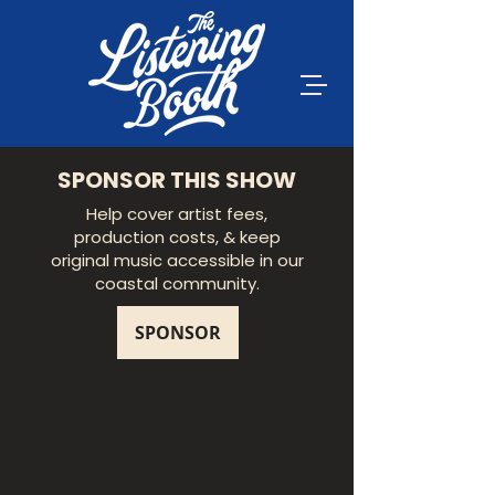
SPONSOR THIS SHOW
Help cover artist fees,
production costs, & keep
original music accessible in our
coastal community.