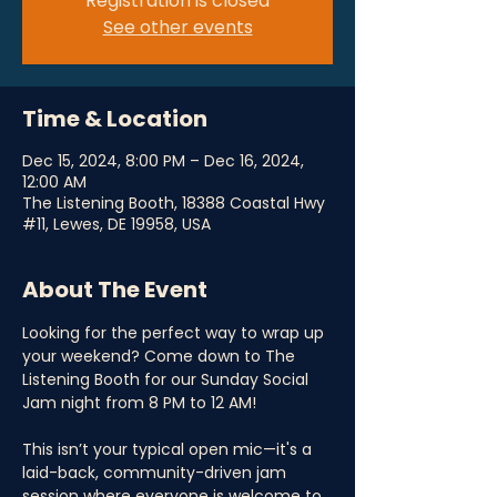
Registration is closed
See other events
Time & Location
Dec 15, 2024, 8:00 PM – Dec 16, 2024,
12:00 AM
The Listening Booth, 18388 Coastal Hwy
#11, Lewes, DE 19958, USA
About The Event
Looking for the perfect way to wrap up 
your weekend? Come down to The 
Listening Booth for our Sunday Social 
Jam night from 8 PM to 12 AM! 
This isn’t your typical open mic—it's a 
laid-back, community-driven jam 
session where everyone is welcome to 