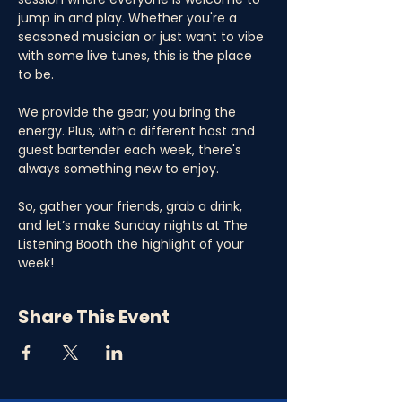
jump in and play. Whether you're a 
seasoned musician or just want to vibe 
with some live tunes, this is the place 
to be. 
We provide the gear; you bring the 
energy. Plus, with a different host and 
guest bartender each week, there's 
always something new to enjoy. 
So, gather your friends, grab a drink, 
and let’s make Sunday nights at The 
Listening Booth the highlight of your 
week!
Share This Event