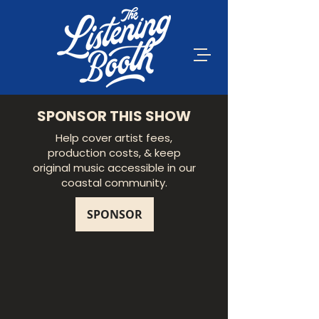
SPONSOR THIS SHOW
Help cover artist fees,
production costs, & keep
original music accessible in our
coastal community.