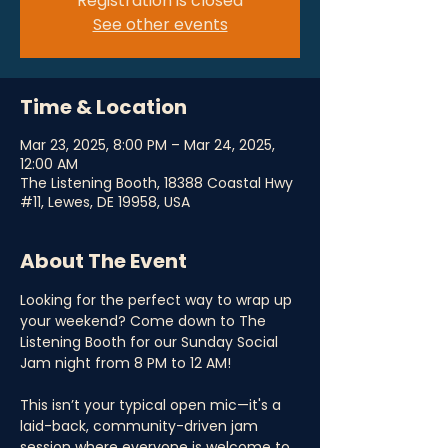
Registration is closed
See other events
Time & Location
Mar 23, 2025, 8:00 PM – Mar 24, 2025,
12:00 AM
The Listening Booth, 18388 Coastal Hwy
#11, Lewes, DE 19958, USA
About The Event
Looking for the perfect way to wrap up 
your weekend? Come down to The 
Listening Booth for our Sunday Social 
Jam night from 8 PM to 12 AM! 
This isn’t your typical open mic—it's a 
laid-back, community-driven jam 
session where everyone is welcome to 