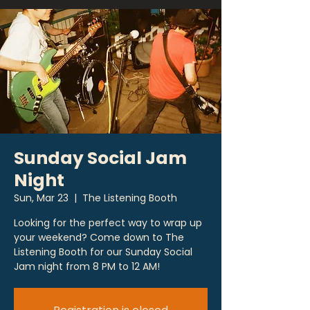
Sunday Social Jam
Night
Sun, Mar 23
  |  
The Listening Booth
Looking for the perfect way to wrap up
your weekend? Come down to The
Listening Booth for our Sunday Social
Jam night from 8 PM to 12 AM!