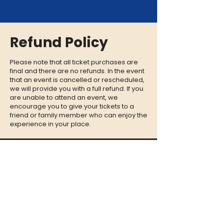
Refund Policy
Please note that all ticket purchases are
final and there are no refunds. In the event
that an event is cancelled or rescheduled,
we will provide you with a full refund. If you
are unable to attend an event, we
encourage you to give your tickets to a
friend or family member who can enjoy the
experience in your place.
CONTACT
QUESTIONS?