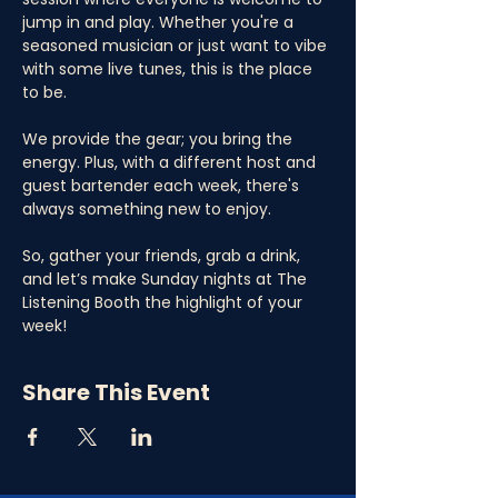
jump in and play. Whether you're a 
seasoned musician or just want to vibe 
with some live tunes, this is the place 
to be. 
We provide the gear; you bring the 
energy. Plus, with a different host and 
guest bartender each week, there's 
always something new to enjoy. 
So, gather your friends, grab a drink, 
and let’s make Sunday nights at The 
Listening Booth the highlight of your 
week!
Share This Event