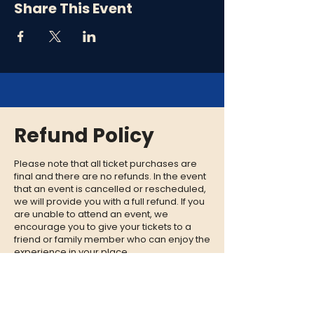
Share This Event
Refund Policy
Please note that all ticket purchases are
final and there are no refunds. In the event
that an event is cancelled or rescheduled,
we will provide you with a full refund. If you
are unable to attend an event, we
encourage you to give your tickets to a
friend or family member who can enjoy the
experience in your place.