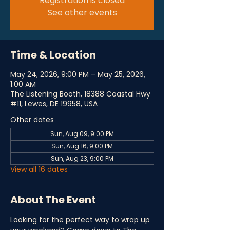
Registration is closed
See other events
Time & Location
May 24, 2026, 9:00 PM – May 25, 2026,
1:00 AM
The Listening Booth, 18388 Coastal Hwy
#11, Lewes, DE 19958, USA
Other dates
Sun, Aug 09, 9:00 PM
Sun, Aug 16, 9:00 PM
Sun, Aug 23, 9:00 PM
View all 16 dates
About The Event
Looking for the perfect way to wrap up 