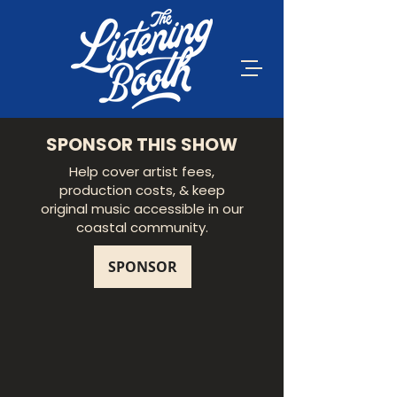
SPONSOR THIS SHOW
Help cover artist fees,
production costs, & keep
original music accessible in our
coastal community.