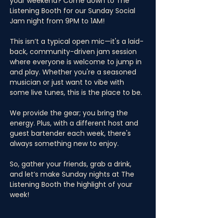
your weekend? Come down to The 
Listening Booth for our Sunday Social 
Jam night from 9PM to 1AM! 
This isn’t a typical open mic—it's a laid-
back, community-driven jam session 
where everyone is welcome to jump in 
and play. Whether you're a seasoned 
musician or just want to vibe with 
some live tunes, this is the place to be. 
We provide the gear; you bring the 
energy. Plus, with a different host and 
guest bartender each week, there's 
always something new to enjoy. 
So, gather your friends, grab a drink, 
and let’s make Sunday nights at The 
Listening Booth the highlight of your 
week!