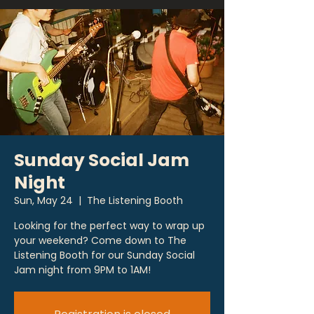
Sunday Social Jam
Night
Sun, May 24
  |  
The Listening Booth
Looking for the perfect way to wrap up
your weekend? Come down to The
Listening Booth for our Sunday Social
Jam night from 9PM to 1AM!