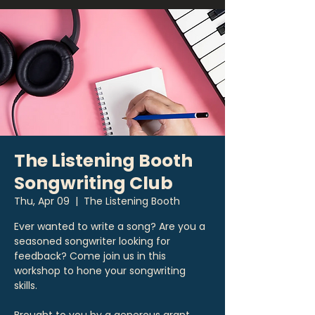
The Listening Booth
Songwriting Club
Thu, Apr 09
  |  
The Listening Booth
Ever wanted to write a song? Are you a
seasoned songwriter looking for
feedback? Come join us in this
workshop to hone your songwriting
skills.