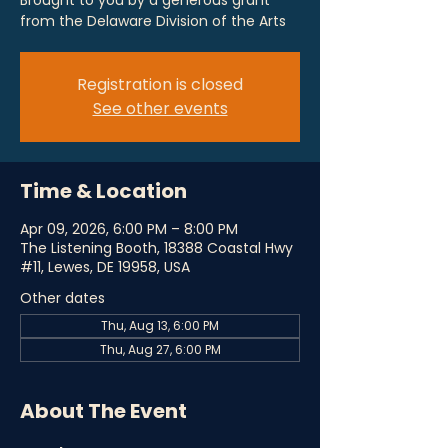
Brought to you by a generous grant
from the Delaware Division of the Arts
Registration is closed
See other events
Time & Location
Apr 09, 2026, 6:00 PM – 8:00 PM
The Listening Booth, 18388 Coastal Hwy
#11, Lewes, DE 19958, USA
Other dates
Thu, Aug 13, 6:00 PM
Thu, Aug 27, 6:00 PM
About The Event