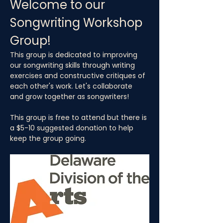
Welcome to our 
Songwriting Workshop 
Group!
This group is dedicated to improving 
our songwriting skills through writing 
exercises and constructive critiques of 
each other's work. Let's collaborate 
and grow together as songwriters!
This group is free to attend but there is 
a $5-10 suggested donation to help 
keep the group going.