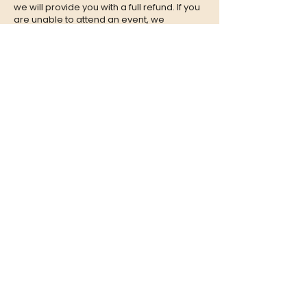
we will provide you with a full refund. If you
are unable to attend an event, we
encourage you to give your tickets to a
friend or family member who can enjoy the
experience in your place.
CONTACT
QUESTIONS?
Call Us at
(302) 200-3883
or send
us an Email to:
hi@listeningbooth.com
LOVE THE LISTENING BOOTH?