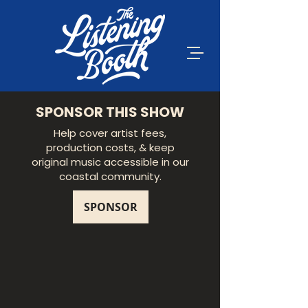
SPONSOR THIS SHOW
Help cover artist fees,
production costs, & keep
original music accessible in our
coastal community.