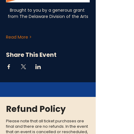
Brought to you by a generous grant 
from The Delaware Division of the Arts
Read More >
Share This Event
Refund Policy
Please note that all ticket purchases are
final and there are no refunds. In the event
that an event is cancelled or rescheduled,