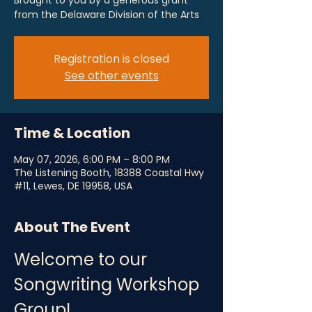
Brought to you by a generous grant
from the Delaware Division of the Arts
Registration is closed
See other events
Time & Location
May 07, 2026, 6:00 PM – 8:00 PM
The Listening Booth, 18388 Coastal Hwy
#11, Lewes, DE 19958, USA
About The Event
Welcome to our 
Songwriting Workshop 
Group!