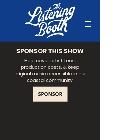
SPONSOR THIS SHOW
Help cover artist fees,
production costs, & keep
original music accessible in our
coastal community.