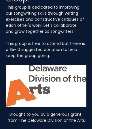
This group is dedicated to improving 
our songwriting skills through writing 
exercises and constructive critiques of 
each other's work. Let's collaborate 
and grow together as songwriters!
This group is free to attend but there is 
a $5-10 suggested donation to help 
keep the group going.
Brought to you by a generous grant 
from The Delaware Division of the Arts