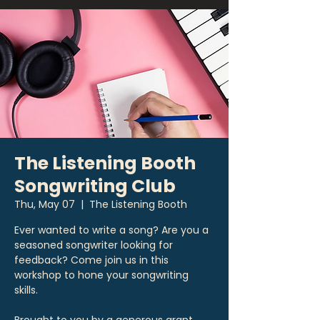
The Listening Booth
Songwriting Club
Thu, May 07
  |  
The Listening Booth
Ever wanted to write a song? Are you a
seasoned songwriter looking for
feedback? Come join us in this
workshop to hone your songwriting
skills.