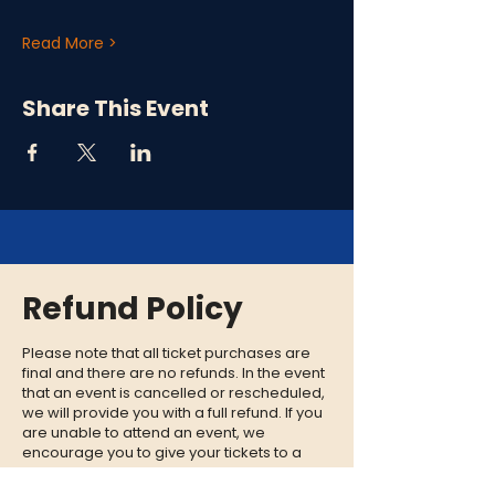
Read More >
Share This Event
Refund Policy
Please note that all ticket purchases are
final and there are no refunds. In the event
that an event is cancelled or rescheduled,
we will provide you with a full refund. If you
are unable to attend an event, we
encourage you to give your tickets to a
friend or family member who can enjoy the
experience in your place.