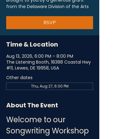
Brought to you by a generous grant
from the Delaware Division of the Arts
RSVP
Time & Location
Aug 13, 2026, 6:00 PM – 8:00 PM
The Listening Booth, 18388 Coastal Hwy
#11, Lewes, DE 19958, USA
Other dates
Thu, Aug 27, 6:00 PM
About The Event
Welcome to our 
Songwriting Workshop 