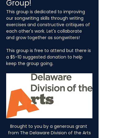
Group!
This group is dedicated to improving 
our songwriting skills through writing 
exercises and constructive critiques of 
each other's work. Let's collaborate 
and grow together as songwriters!
This group is free to attend but there is 
a $5-10 suggested donation to help 
keep the group going.
Brought to you by a generous grant 
from The Delaware Division of the Arts