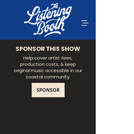
SPONSOR THIS SHOW
Help cover artist fees,
production costs, & keep
original music accessible in our
coastal community.