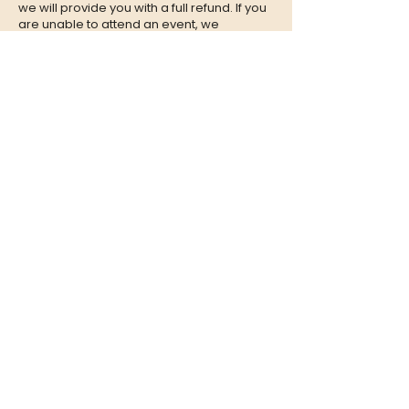
we will provide you with a full refund. If you
are unable to attend an event, we
encourage you to give your tickets to a
friend or family member who can enjoy the
experience in your place.
CONTACT
QUESTIONS?
Call Us at
(302) 200-3883
or send
us an Email to:
hi@listeningbooth.com
LOVE THE LISTENING BOOTH?