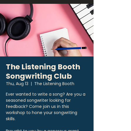
The Listening Booth
Songwriting Club
Thu, Aug 13
  |  
The Listening Booth
Ever wanted to write a song? Are you a
seasoned songwriter looking for
feedback? Come join us in this
workshop to hone your songwriting
skills.