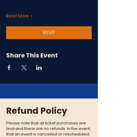
Read More >
RSVP
Share This Event
Refund Policy
Please note that all ticket purchases are
final and there are no refunds. In the event
that an event is cancelled or rescheduled,