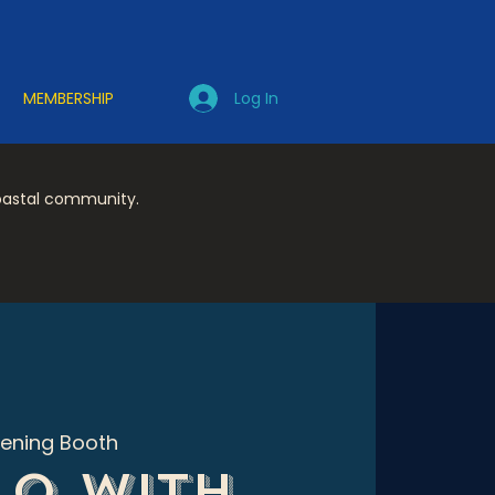
Log In
MEMBERSHIP
coastal community.
tening Booth
o with