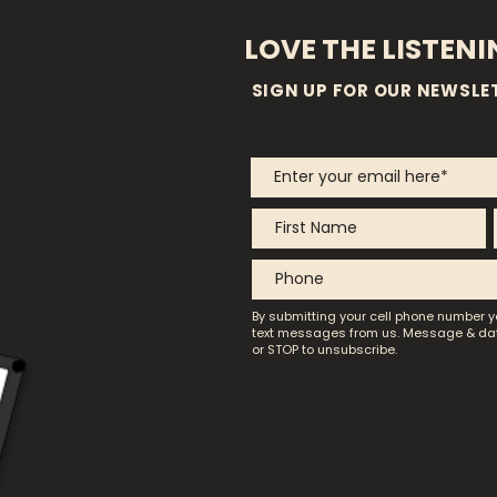
LOVE THE LISTEN
SIGN UP FOR OUR NEWSLE
By submitting your cell phone number y
text messages from us.
Message & dat
or STOP to unsubscribe.