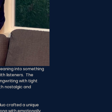
 leaning into something 
h listeners.  The 
ngwriting with tight 
th nostalgic and 
uo crafted a unique 
long with emotionally 