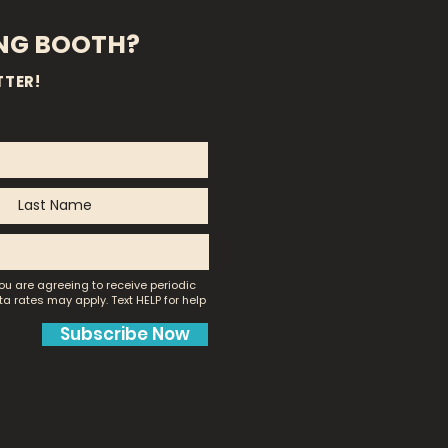
ING BOOTH?
TTER!
ou are agreeing to receive periodic
a rates may apply.
Text HELP for help
Subscribe Now