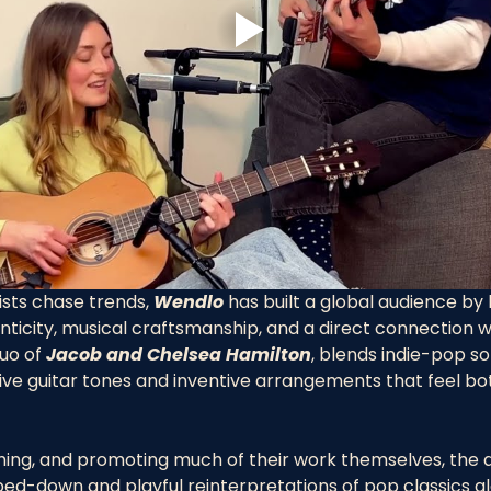
sts chase trends, 
Wendlo
 has built a global audience by
ticity, musical craftsmanship, and a direct connection wit
uo of 
Jacob and Chelsea Hamilton
, blends indie-pop so
ive guitar tones and inventive arrangements that feel bo
lming, and promoting much of their work themselves, the d
pped-down and playful reinterpretations of pop classics a