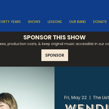
FORTY YEARS
SHOWS
LESSONS
OUR BAND
DONATE
SPONSOR THIS SHOW
 fees, production costs, & keep original music accessible in our 
Fri, May 22
  |  
The Lis
Wendl