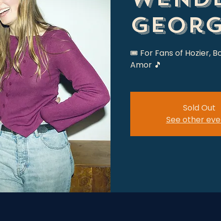
Georg
🎟 For Fans of Hozier, B
Amor 🎵
Sold Out
See other eve