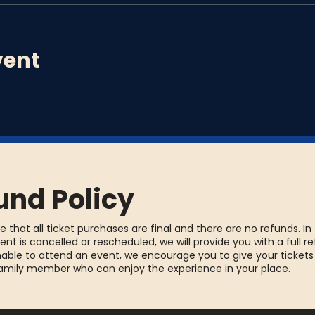
vent
und Policy
e that all ticket purchases are final and there are no refunds. In
ent is cancelled or rescheduled, we will provide you with a full re
able to attend an event, we encourage you to give your tickets
family member who can enjoy the experience in your place.