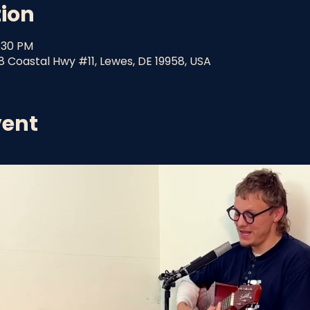
tion
9:30 PM
8 Coastal Hwy #11, Lewes, DE 19958, USA
vent