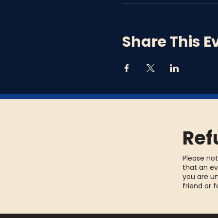
Share This E
Ref
Please not
that an ev
you are un
friend or 