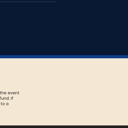
 the event
fund. If
 to a