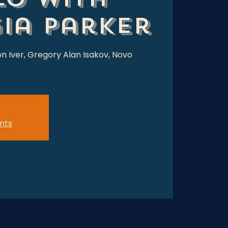
ia Parker
on Iver, Gregory Alan Isakov, Novo
nts