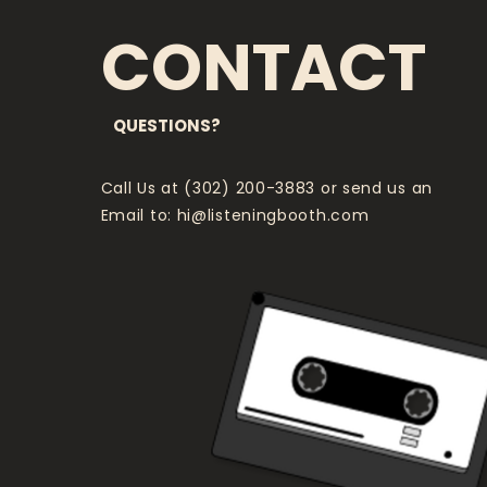
CONTACT
QUESTIONS?
Call Us at (302) 200-3883 or send us an
Email to:
hi@listeningbooth.com