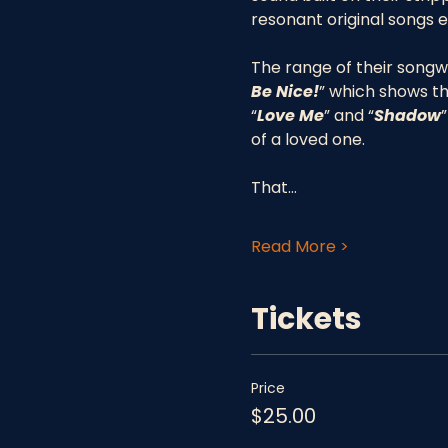
resonant original songs e
The range of their songwri
Be Nice!
” which shows th
“
Love Me
” and “
Shadow
”
of a loved one. 
That…
Read More >
Tickets
Price
$25.00