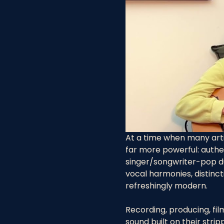
At a time when many arti
far more powerful: authen
singer/songwriter-pop d
vocal harmonies, distinct
refreshingly modern.
Recording, producing, fi
sound built on their stri