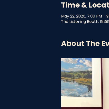
Time & Loca
May 22, 2026, 7:00 PM – 
The Listening Booth, 1838
About The E