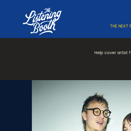
THE NEXT 
Help cover artist