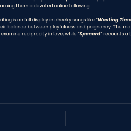
arning them a devoted online following.  
ting is on full display in cheeky songs like “
Wasting Time
eir balance between playfulness and poignancy. The more
 examine reciprocity in love, while “
Spenard
” recounts a 