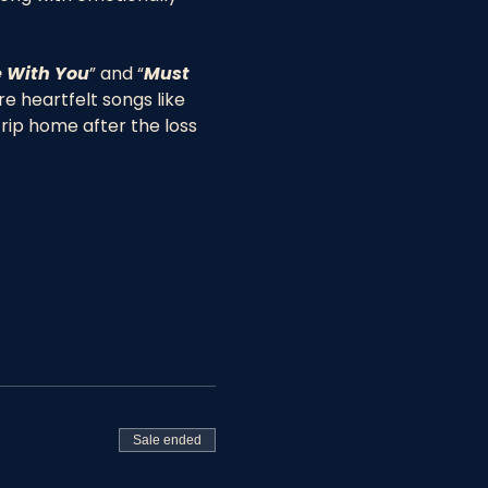
 With You
” and “
Must 
 heartfelt songs like 
trip home after the loss 
Sale ended