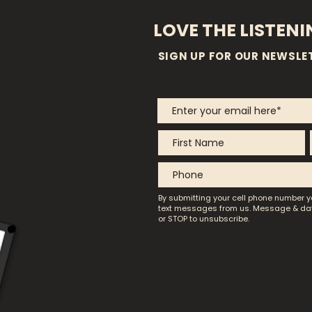
LOVE THE LISTEN
SIGN UP FOR OUR NEWSLE
By submitting your cell phone number y
text messages from us.
Message & dat
or STOP to unsubscribe.