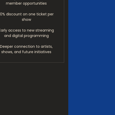
member opportunities
10% discount on one ticket per
show
Early access to new streaming
and digital programming
Deeper connection to artists,
shows, and future initiatives