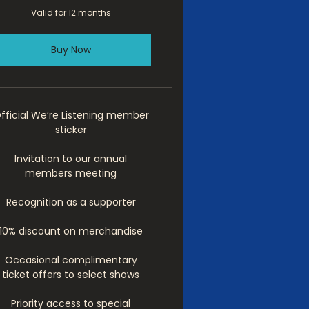
Valid for 12 months
Buy Now
fficial We’re Listening member
sticker
Invitation to our annual
members meeting
Recognition as a supporter
10% discount on merchandise
Occasional complimentary
ticket offers to select shows
Priority access to special