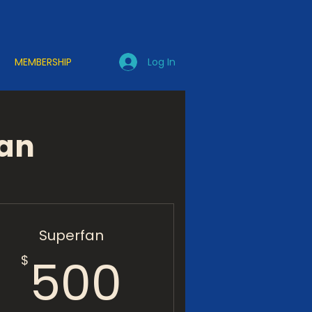
Log In
MEMBERSHIP
lan
Superfan
500$
500
$