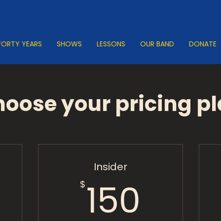
FORTY YEARS
SHOWS
LESSONS
OUR BAND
DONATE
oose your pricing p
Insider
0$
150$
150
$