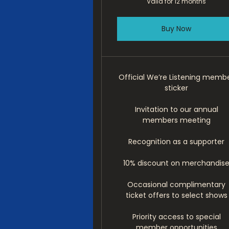
Valid for 12 months
Buy Now
Official We’re Listening memb
sticker
Invitation to our annual
members meeting
Recognition as a supporter
10% discount on merchandis
Occasional complimentary
ticket offers to select shows
Priority access to special
member opportunities