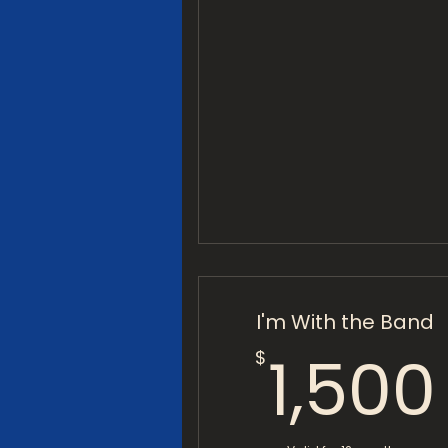
I'm With the Band
1,500
$