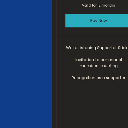
Valid for 12 months
Buy Now
We're Listening Supporter Stick
Invitation to our annual
members meeting
Recognition as a supporter