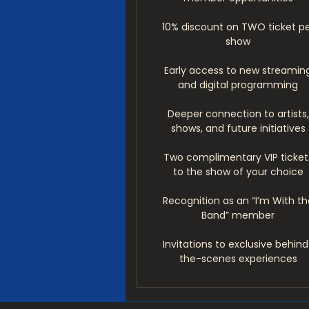
10% discount on TWO ticket p
show
Early access to new streamin
and digital programming
Deeper connection to artists,
shows, and future initiatives
Two complimentary VIP ticket
to the show of your choice
Recognition as an “I’m With th
Band” member
Invitations to exclusive behind
the-scenes experiences