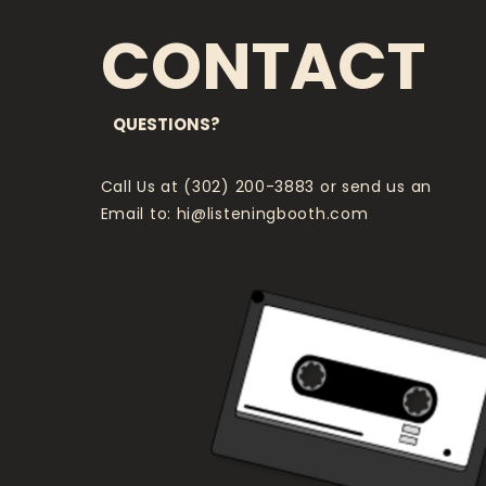
CONTACT
QUESTIONS?
Call Us at (302) 200-3883 or send us an
Email to:
hi@listeningbooth.com