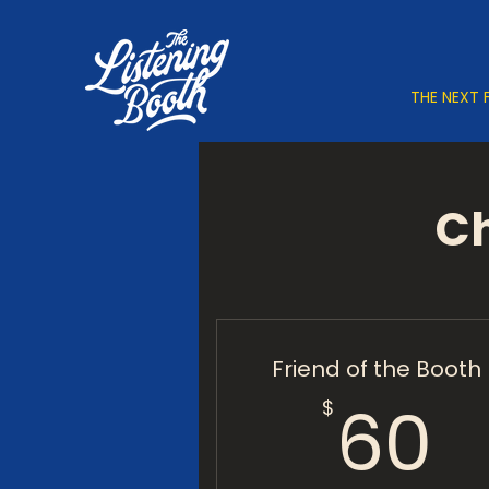
THE NEXT 
Ch
Friend of the Booth
6
60
$