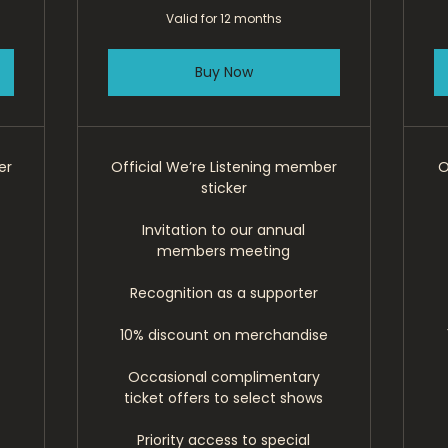
Valid for 12 months
Buy Now
er
Official We’re Listening member
O
sticker
Invitation to our annual
members meeting
Recognition as a supporter
10% discount on merchandise
Occasional complimentary
ticket offers to select shows
Priority access to special