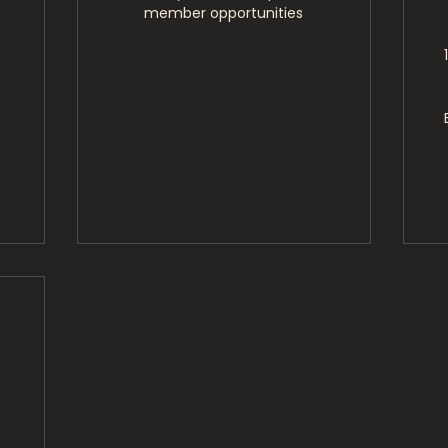
member opportunities
1,500$