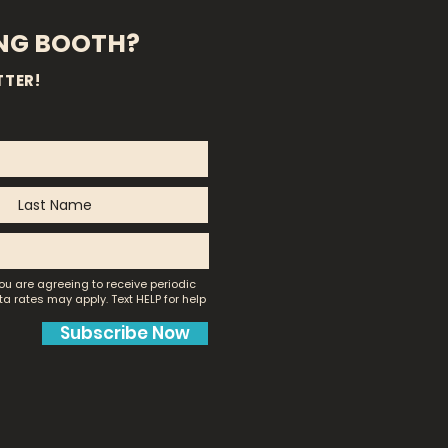
ING BOOTH?
TTER!
ou are agreeing to receive periodic
a rates may apply.
Text HELP for help
Subscribe Now